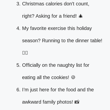
Christmas calories don’t count,
right? Asking for a friend! 🎄
My favorite exercise this holiday
season? Running to the dinner table!
🏃‍♀️
Officially on the naughty list for
eating all the cookies! 🍪
I’m just here for the food and the
awkward family photos! 📸