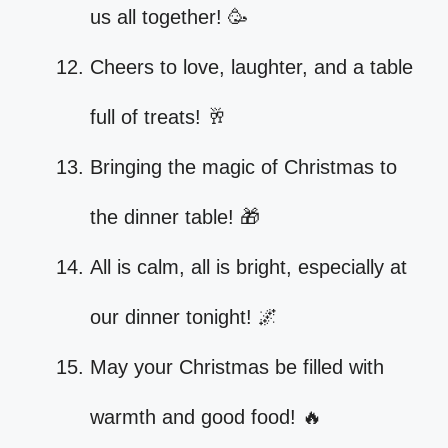
us all together! 🥳
Cheers to love, laughter, and a table
full of treats! 🥂
Bringing the magic of Christmas to
the dinner table! 🎁
All is calm, all is bright, especially at
our dinner tonight! 🌌
May your Christmas be filled with
warmth and good food! 🔥