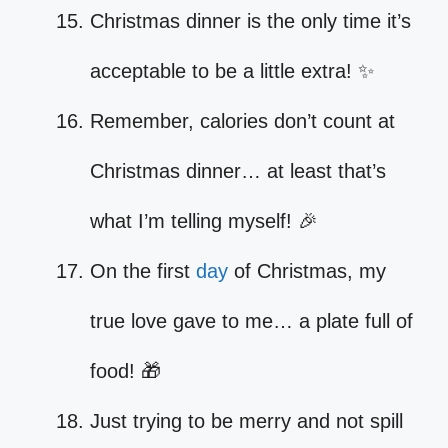
Christmas dinner is the only time it’s
acceptable to be a little extra! ✨
Remember, calories don’t count at
Christmas dinner… at least that’s
what I’m telling myself! 🎉
On the first
day
of Christmas, my
true love gave to me… a plate full of
food! 🎁
Just trying to be merry and not spill