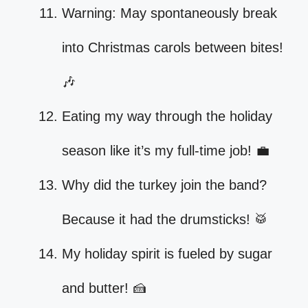
Warning: May spontaneously break
into Christmas carols between bites!
🎶
Eating my way through the holiday
season like it’s my full-time job! 💼
Why did the turkey join the band?
Because it had the drumsticks! 🥁
My holiday spirit is fueled by sugar
and butter! 🍰