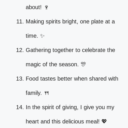
about! 🍷
Making spirits bright, one plate at a
time. ✨
Gathering together to celebrate the
magic of the season. 🎊
Food tastes better when shared with
family. 🍴
In the spirit of giving, I give you my
heart and this delicious meal! 💖