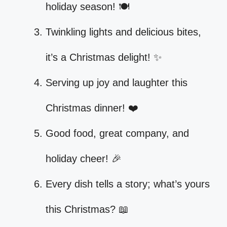
holiday season! 🍽️
Twinkling lights and delicious bites,
it’s a Christmas delight! ✨
Serving up joy and laughter this
Christmas dinner! ❤️
Good food, great company, and
holiday cheer! 🎉
Every dish tells a story; what’s yours
this Christmas? 📖