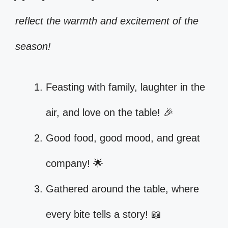
reflect the warmth and excitement of the
season!
Feasting with family, laughter in the
air, and love on the table! 🎉
Good food, good mood, and great
company! 🌟
Gathered around the table, where
every bite tells a story! 📖