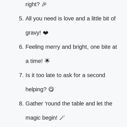
right? 🎉
All you need is love and a little bit of
gravy! ❤️
Feeling merry and bright, one bite at
a time! 🌟
Is it too late to ask for a second
helping? 😋
Gather ‘round the table and let the
magic begin! 🪄