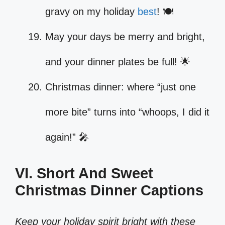
gravy on my holiday
best
! 🍽️
May your days be merry and bright,
and your dinner plates be full! 🌟
Christmas dinner: where “just one
more bite” turns into “whoops, I did it
again!” 🎤
VI. Short And Sweet
Christmas Dinner Captions
Keep your holiday spirit bright with these