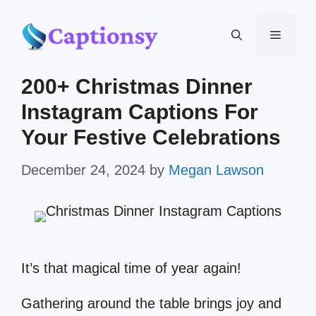
Skip
Menu
to
200+ Christmas Dinner
content
Instagram Captions For
Your Festive Celebrations
December 24, 2024
by
Megan Lawson
It’s that magical time of year again!
Gathering around the table brings joy and