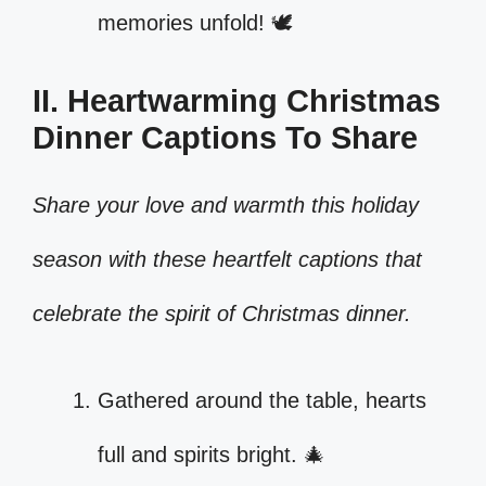
memories unfold! 🕊️
II. Heartwarming Christmas
Dinner Captions To Share
Share your love and warmth this holiday
season with these heartfelt captions that
celebrate the spirit of Christmas dinner.
Gathered around the table, hearts
full and spirits bright. 🎄