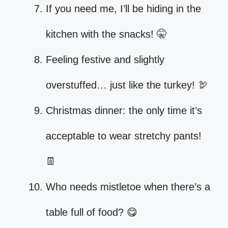
If you need me, I’ll be hiding in the
kitchen with the snacks! 🤫
Feeling festive and slightly
overstuffed… just like the turkey! 🦃
Christmas dinner: the only time it’s
acceptable to wear stretchy pants!
👖
Who needs mistletoe when there’s a
table full of food? 😋