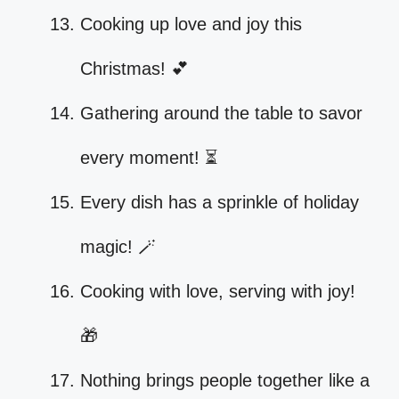
Cooking up love and joy this
Christmas! 💕
Gathering around the table to savor
every moment! ⏳
Every dish has a sprinkle of holiday
magic! 🪄
Cooking with love, serving with joy!
🎁
Nothing brings people together like a