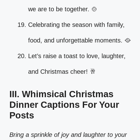
we are to be together. 🍲
Celebrating the season with family,
food, and unforgettable moments. 🥘
Let’s raise a toast to love, laughter,
and Christmas cheer! 🥂
III. Whimsical Christmas
Dinner Captions For Your
Posts
Bring a sprinkle of joy and laughter to your