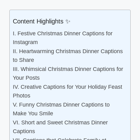
Content Highlights ✨
I. Festive Christmas Dinner Captions for
Instagram
II. Heartwarming Christmas Dinner Captions
to Share
III. Whimsical Christmas Dinner Captions for
Your Posts
IV. Creative Captions for Your Holiday Feast
Photos
V. Funny Christmas Dinner Captions to
Make You Smile
VI. Short and Sweet Christmas Dinner
Captions