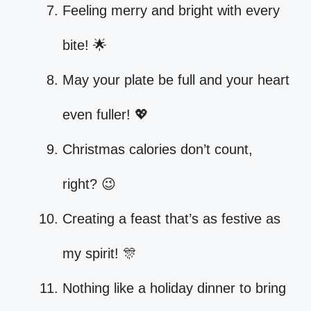
Feeling merry and bright with every
bite! 🌟
May your plate be full and your heart
even fuller! 💖
Christmas calories don’t count,
right? 😉
Creating a feast that’s as festive as
my spirit! 🎊
Nothing like a holiday dinner to bring