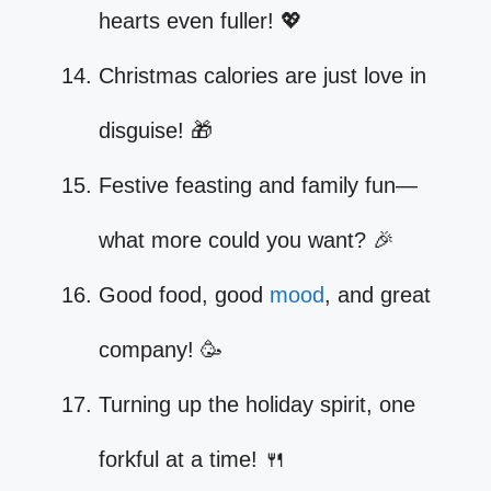
hearts even fuller! 💖
Christmas calories are just love in
disguise! 🎁
Festive feasting and family fun—
what more could you want? 🎉
Good food, good
mood
, and great
company! 🥳
Turning up the holiday spirit, one
forkful at a time! 🍴