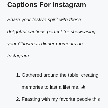
Captions For Instagram
Share your festive spirit with these
delightful captions perfect for showcasing
your Christmas dinner moments on
Instagram.
Gathered around the table, creating
memories to last a lifetime. 🎄
Feasting with my favorite people this