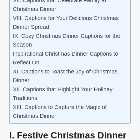
VII. Captions that Celebrate Family at
Christmas Dinner
VIII. Captions for Your Delicious Christmas
Dinner Spread
IX. Cozy Christmas Dinner Captions for the
Season
Inspirational Christmas Dinner Captions to
Reflect On
XI. Captions to Toast the Joy of Christmas
Dinner
XII. Captions that Highlight Your Holiday
Traditions
XIII. Captions to Capture the Magic of
Christmas Dinner
I. Festive Christmas Dinner