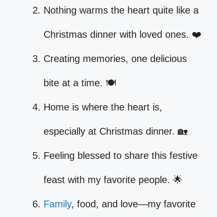
Nothing warms the heart quite like a
Christmas dinner with loved ones. ❤️
Creating memories, one delicious
bite at a time. 🍽️
Home is where the heart is,
especially at Christmas dinner. 🏡
Feeling blessed to share this festive
feast with my favorite people. 🌟
Family
, food, and love—my favorite