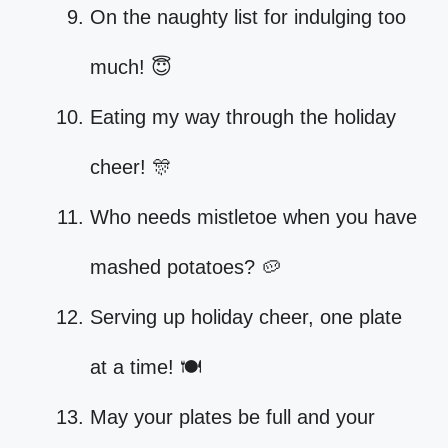
On the naughty list for indulging too
much! 😇
Eating my way through the holiday
cheer! 🎊
Who needs mistletoe when you have
mashed potatoes? 🥔
Serving up holiday cheer, one plate
at a time! 🍽️
May your plates be full and your