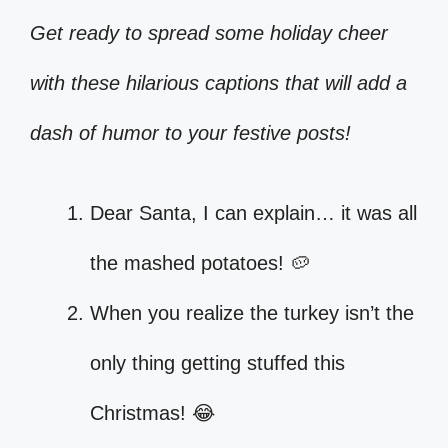
Get ready to spread some holiday cheer
with these hilarious captions that will add a
dash of humor to your festive posts!
Dear Santa, I can explain… it was all
the mashed potatoes! 🥔
When you realize the turkey isn’t the
only thing getting stuffed this
Christmas! 😂