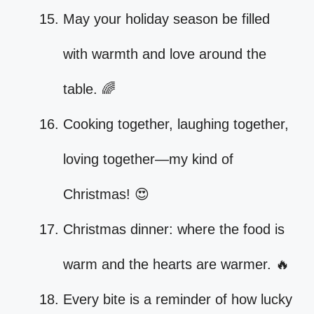
May your holiday season be filled
with warmth and love around the
table. 🌈
Cooking together, laughing together,
loving together—my kind of
Christmas! 😍
Christmas dinner: where the food is
warm and the hearts are warmer. 🔥
Every bite is a reminder of how lucky