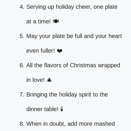
Serving up holiday cheer, one plate
at a time! 🍽️
May your plate be full and your heart
even fuller! ❤️
All the flavors of Christmas wrapped
in love! 🎄
Bringing the holiday spirit to the
dinner table! 🕯️
When in doubt, add more mashed