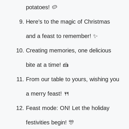
potatoes! 🥔
Here’s to the magic of Christmas
and a feast to remember! ✨
Creating memories, one delicious
bite at a time! 🍰
From our table to yours, wishing you
a merry feast! 🍴
Feast mode: ON! Let the holiday
festivities begin! 🎊