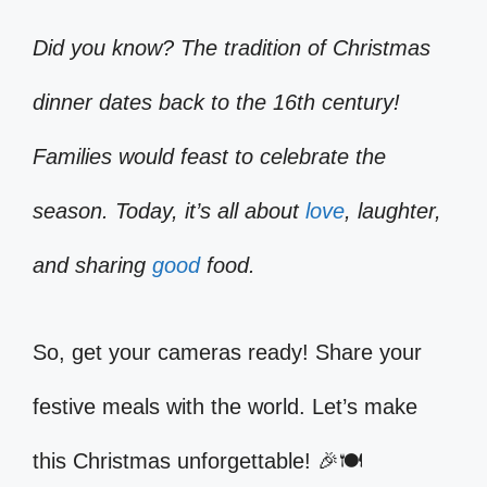
Did you know? The tradition of Christmas
dinner dates back to the 16th century!
Families would feast to celebrate the
season. Today, it’s all about
love
, laughter,
and sharing
good
food.
So, get your cameras ready! Share your
festive meals with the world. Let’s make
this Christmas unforgettable! 🎉🍽️