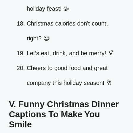
holiday feast! 🥳
Christmas calories don’t count,
right? 😉
Let’s eat, drink, and be merry! 🍹
Cheers to good food and great
company this holiday season! 🥂
V. Funny Christmas Dinner
Captions To Make You
Smile