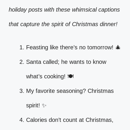
holiday posts with these whimsical captions
that capture the spirit of Christmas dinner!
Feasting like there’s no tomorrow! 🎄
Santa called; he wants to know
what’s cooking! 🍽️
My favorite seasoning? Christmas
spirit! ✨
Calories don’t count at Christmas,