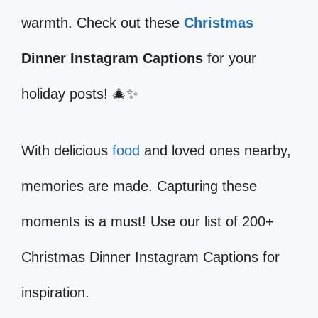
warmth. Check out these
Christmas
Dinner Instagram Captions
for your
holiday posts! 🎄✨
With delicious
food
and loved ones nearby,
memories are made. Capturing these
moments is a must! Use our list of 200+
Christmas Dinner Instagram Captions for
inspiration.