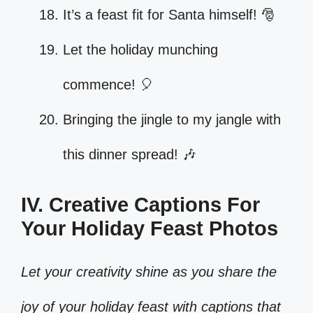
It’s a feast fit for Santa himself! 🎅
Let the holiday munching
commence! 🎈
Bringing the jingle to my jangle with
this dinner spread! 🎶
IV. Creative Captions For
Your Holiday Feast Photos
Let your creativity shine as you share the
joy of your holiday feast with captions that