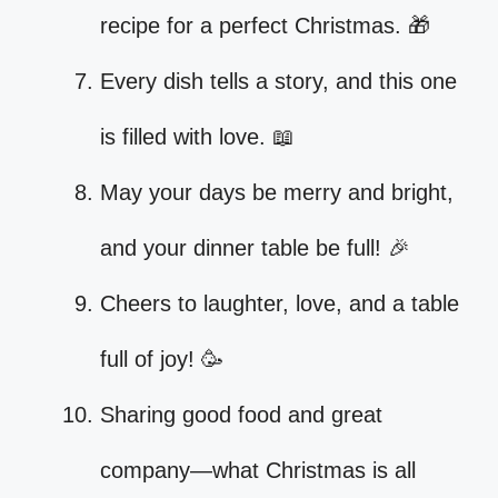
recipe for a perfect Christmas. 🎁
Every dish tells a story, and this one
is filled with love. 📖
May your days be merry and bright,
and your dinner table be full! 🎉
Cheers to laughter, love, and a table
full of joy! 🥳
Sharing good food and great
company—what Christmas is all