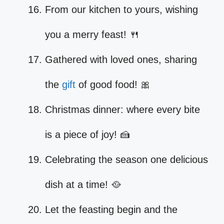
From our kitchen to yours, wishing
you a merry feast! 🍴
Gathered with loved ones, sharing
the
gift
of good food! 🎀
Christmas dinner: where every bite
is a piece of joy! 🍰
Celebrating the season one delicious
dish at a time! 🥘
Let the feasting begin and the