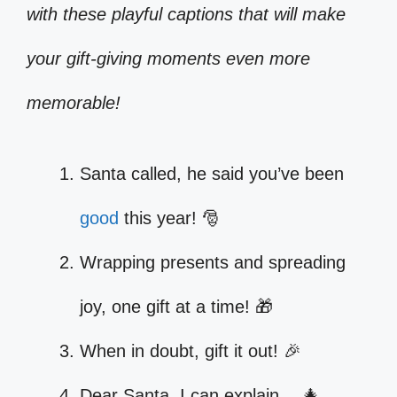
with these playful captions that will make
your gift-giving moments even more
memorable!
Santa called, he said you’ve been
good
this year! 🎅
Wrapping presents and spreading
joy, one gift at a time! 🎁
When in doubt, gift it out! 🎉
Dear Santa, I can explain… 🎄