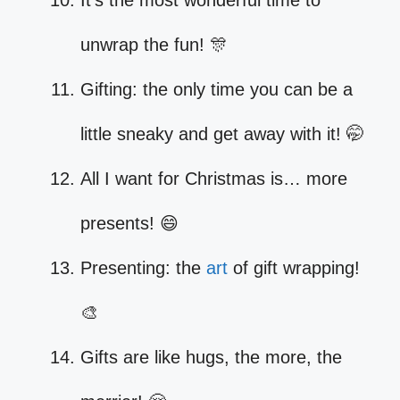
It’s the most wonderful time to
unwrap the fun! 🎊
Gifting: the only time you can be a
little sneaky and get away with it! 🤭
All I want for Christmas is… more
presents! 😄
Presenting: the
art
of gift wrapping!
🎨
Gifts are like hugs, the more, the