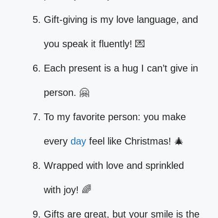
Gift-giving is my love language, and
you speak it fluently! 💌
Each present is a hug I can’t give in
person. 🤗
To my favorite person: you make
every
day
feel like Christmas! 🎄
Wrapped with love and sprinkled
with joy! 🌈
Gifts are great, but your smile is the