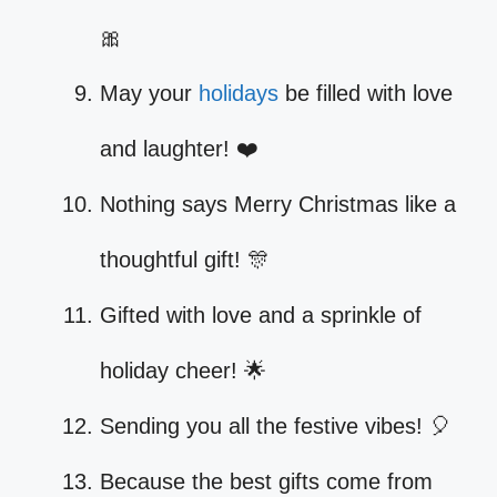
🎀
May your
holidays
be filled with love
and laughter! ❤️
Nothing says Merry Christmas like a
thoughtful gift! 🎊
Gifted with love and a sprinkle of
holiday cheer! 🌟
Sending you all the festive vibes! 🎈
Because the best gifts come from