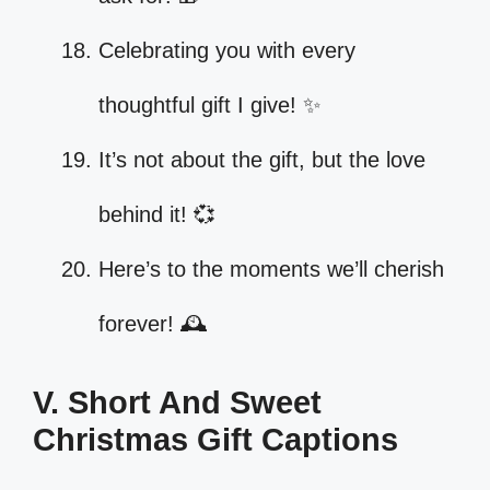
Celebrating you with every
thoughtful gift I give! ✨
It’s not about the gift, but the love
behind it! 💞
Here’s to the moments we’ll cherish
forever! 🕰️
V. Short And Sweet
Christmas Gift Captions