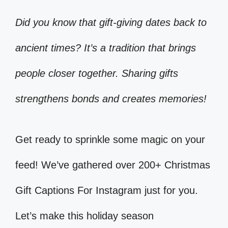
Did you know that gift-giving dates back to
ancient times? It’s a tradition that brings
people closer together. Sharing gifts
strengthens bonds and creates memories!
Get ready to sprinkle some magic on your
feed! We’ve gathered over 200+ Christmas
Gift Captions For Instagram just for you.
Let’s make this holiday season