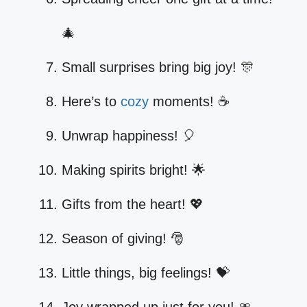
🎄
Small surprises bring big joy! 🎊
Here’s to
cozy
moments! ☕
Unwrap happiness! 🎈
Making spirits bright! 🌟
Gifts from the heart! 💖
Season of giving! 🎅
Little things, big feelings! 💝