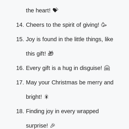
the heart! 💝
Cheers to the spirit of giving! 🥳
Joy is found in the little things, like
this gift! 🎁
Every gift is a hug in disguise! 🤗
May your Christmas be merry and
bright! 🎇
Finding joy in every wrapped
surprise! 🎉