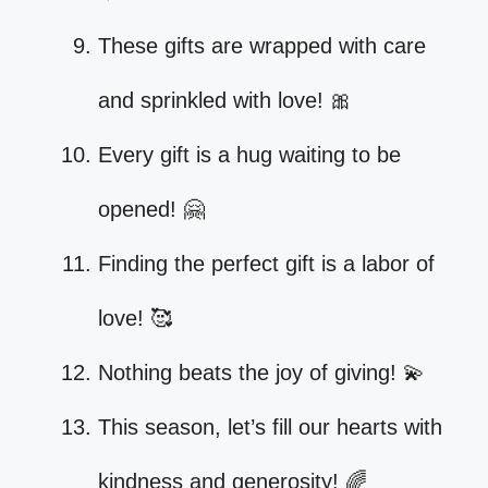
These gifts are wrapped with care
and sprinkled with love! 🎀
Every gift is a hug waiting to be
opened! 🤗
Finding the perfect gift is a labor of
love! 🥰
Nothing beats the joy of giving! 💫
This season, let’s fill our hearts with
kindness and generosity! 🌈