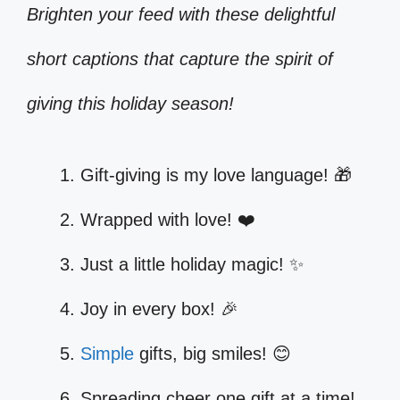
Brighten your feed with these delightful
short captions that capture the spirit of
giving this holiday season!
Gift-giving is my love language! 🎁
Wrapped with love! ❤️
Just a little holiday magic! ✨
Joy in every box! 🎉
Simple
gifts, big smiles! 😊
Spreading cheer one gift at a time!