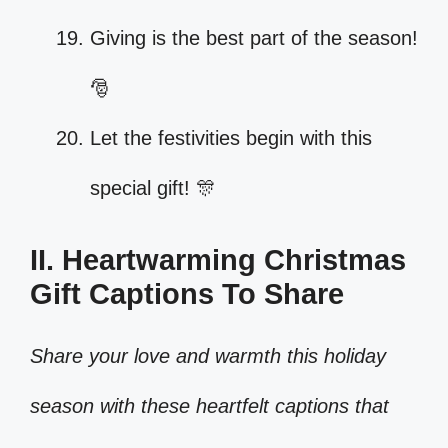
Giving is the best part of the season!
🎅
Let the festivities begin with this
special gift! 🎊
II. Heartwarming Christmas
Gift Captions To Share
Share your love and warmth this holiday
season with these heartfelt captions that