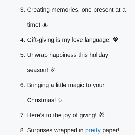
Creating memories, one present at a
time! 🎄
Gift-giving is my love language! 💖
Unwrap happiness this holiday
season! 🎉
Bringing a little magic to your
Christmas! ✨
Here’s to the joy of giving! 🎁
Surprises wrapped in
pretty
paper!