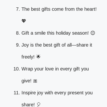
The best gifts come from the heart!
💖
Gift a smile this holiday season! 😊
Joy is the best gift of all—share it
freely! 🌟
Wrap your love in every gift you
give! 🎀
Inspire joy with every present you
share! 🎈