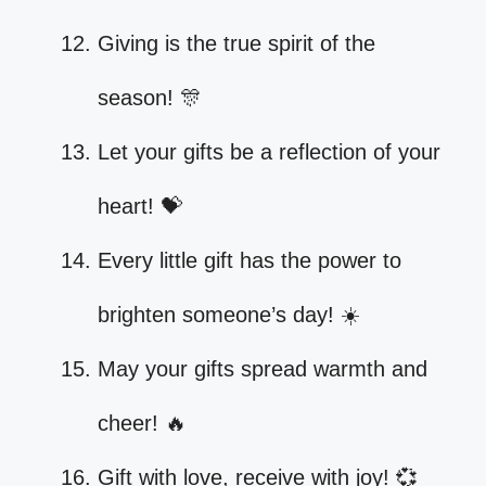
Giving is the true spirit of the
season! 🎊
Let your gifts be a reflection of your
heart! 💝
Every little gift has the power to
brighten someone’s day! ☀️
May your gifts spread warmth and
cheer! 🔥
Gift with love, receive with joy! 💞