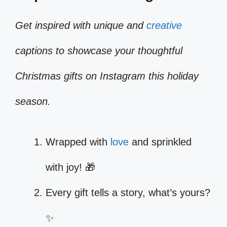
Get inspired with unique and
creative
captions to showcase your thoughtful
Christmas gifts on Instagram this holiday
season.
Wrapped with
love
and sprinkled
with joy! 🎁
Every gift tells a story, what’s yours?
✨