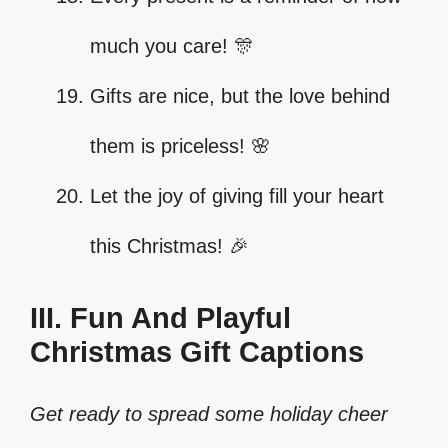
much you care! 🎊
Gifts are nice, but the love behind
them is priceless! 🌸
Let the joy of giving fill your heart
this Christmas! 🎉
III. Fun And Playful
Christmas Gift Captions
Get ready to spread some holiday cheer