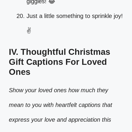
giggles! 😂
Just a little something to sprinkle joy!
✌️
IV. Thoughtful Christmas
Gift Captions For Loved
Ones
Show your loved ones how much they
mean to you with heartfelt captions that
express your love and appreciation this