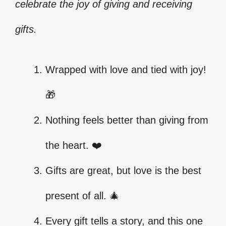
celebrate the joy of giving and receiving
gifts.
Wrapped with love and tied with joy!
🎁
Nothing feels better than giving from
the heart. ❤️
Gifts are great, but love is the best
present of all. 🎄
Every gift tells a story, and this one