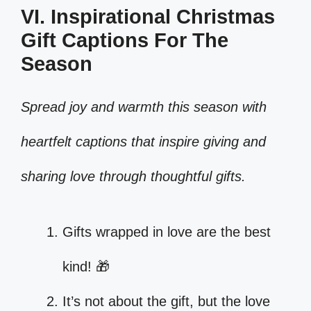
VI. Inspirational Christmas
Gift Captions For The
Season
Spread joy and warmth this season with
heartfelt captions that inspire giving and
sharing love through thoughtful gifts.
Gifts wrapped in love are the best
kind! 🎁
It’s not about the gift, but the love