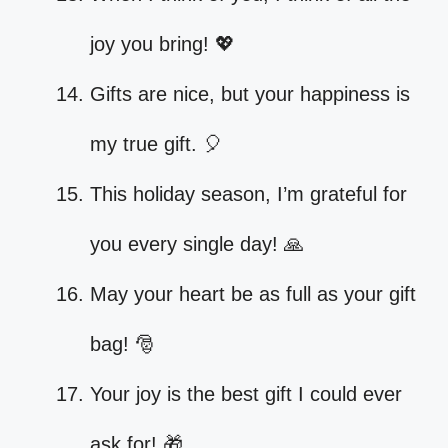
joy you bring! 💖
Gifts are nice, but your happiness is
my true gift. 🎈
This holiday season, I’m grateful for
you every single day! 🙏
May your heart be as full as your gift
bag! 🎅
Your joy is the best gift I could ever
ask for! 🎁