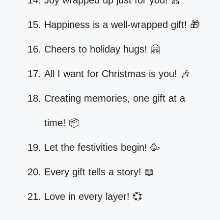
Joy wrapped up just for you! 🎀
Happiness is a well-wrapped gift! 🎁
Cheers to holiday hugs! 🤗
All I want for Christmas is you! 🎶
Creating memories, one gift at a
time! 📦
Let the festivities begin! 🥳
Every gift tells a story! 📖
Love in every layer! 💞