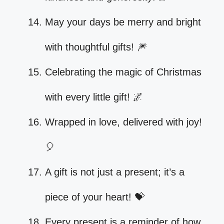
May your days be merry and bright
with thoughtful gifts! 🎆
Celebrating the magic of Christmas
with every little gift! 🌌
Wrapped in love, delivered with joy!
🎈
A gift is not just a present; it’s a
piece of your heart! 💝
Every present is a reminder of how