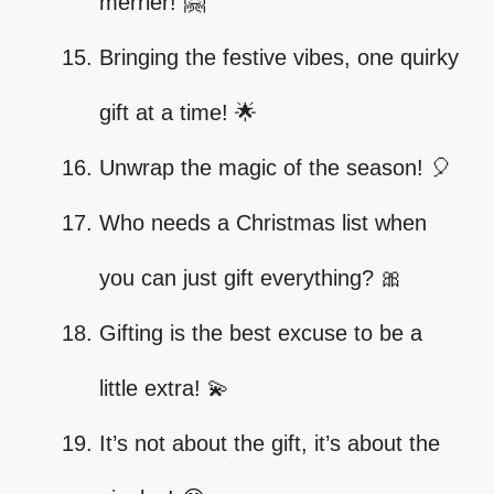
merrier! 🤗
Bringing the festive vibes, one quirky
gift at a time! 🌟
Unwrap the magic of the season! 🎈
Who needs a Christmas list when
you can just gift everything? 🎀
Gifting is the best excuse to be a
little extra! 💫
It’s not about the gift, it’s about the