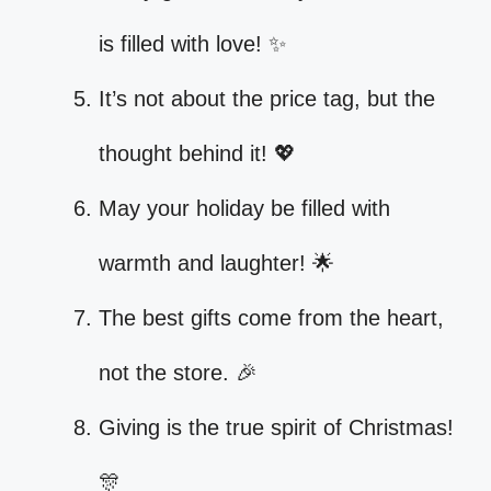
is filled with love! ✨
It’s not about the price tag, but the
thought behind it! 💖
May your holiday be filled with
warmth and laughter! 🌟
The best gifts come from the heart,
not the store. 🎉
Giving is the true spirit of Christmas!
🎊