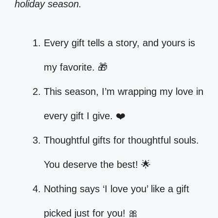
holiday season.
Every gift tells a story, and yours is
my favorite. 🎁
This season, I’m wrapping my love in
every gift I give. ❤️
Thoughtful gifts for thoughtful souls.
You deserve the best! 🌟
Nothing says ‘I love you’ like a gift
picked just for you! 🎀