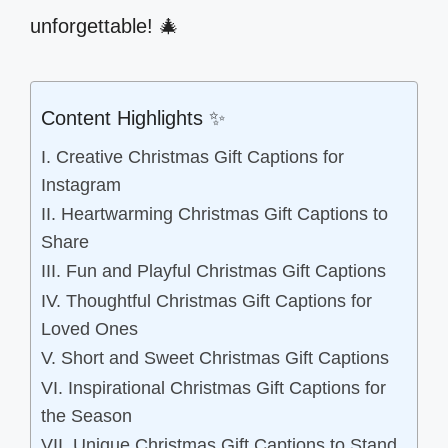
unforgettable! 🎄
Content Highlights ✨
I. Creative Christmas Gift Captions for
Instagram
II. Heartwarming Christmas Gift Captions to
Share
III. Fun and Playful Christmas Gift Captions
IV. Thoughtful Christmas Gift Captions for
Loved Ones
V. Short and Sweet Christmas Gift Captions
VI. Inspirational Christmas Gift Captions for
the Season
VII. Unique Christmas Gift Captions to Stand