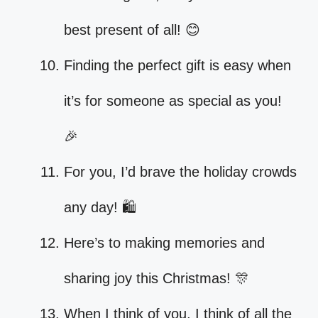
best present of all! 😊
Finding the perfect gift is easy when
it’s for someone as special as you!
🎉
For you, I’d brave the holiday crowds
any day! 🛍️
Here’s to making memories and
sharing joy this Christmas! 🎊
When I think of you, I think of all the