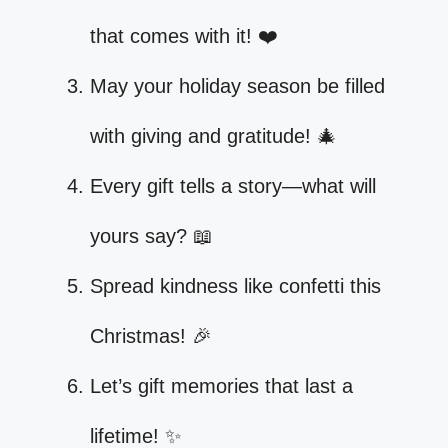
that comes with it! ❤️
May your holiday season be filled
with giving and gratitude! 🎄
Every gift tells a story—what will
yours say? 📖
Spread kindness like confetti this
Christmas! 🎉
Let’s gift memories that last a
lifetime! ✨