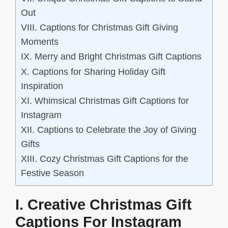
Out
VIII. Captions for Christmas Gift Giving
Moments
IX. Merry and Bright Christmas Gift Captions
X. Captions for Sharing Holiday Gift
Inspiration
XI. Whimsical Christmas Gift Captions for
Instagram
XII. Captions to Celebrate the Joy of Giving
Gifts
XIII. Cozy Christmas Gift Captions for the
Festive Season
I. Creative Christmas Gift
Captions For Instagram