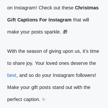
on Instagram! Check out these
Christmas
Gift Captions For Instagram
that will
make your posts sparkle. 🎁
With the season of giving upon us, it’s time
to share joy. Your loved ones deserve the
best
, and so do your Instagram followers!
Make your gift posts stand out with the
perfect caption. ✨