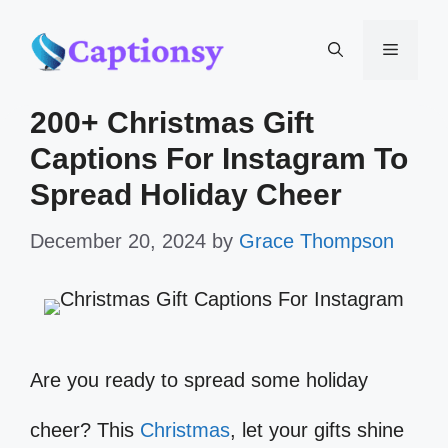
Skip
Menu
to
200+ Christmas Gift
content
Captions For Instagram To
Spread Holiday Cheer
December 20, 2024
by
Grace Thompson
Are you ready to spread some holiday
cheer? This
Christmas
, let your gifts shine