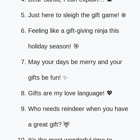
Just here to sleigh the gift game! ❄️
Feeling like a gift-giving ninja this
holiday season! 🎯
May your days be merry and your
gifts be fun! ✨
Gifts are my love language! 💖
Who needs reindeer when you have
a great gift? 🦌