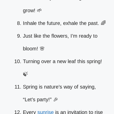
grow! 🌱
Inhale the future, exhale the past. 🌈
Just like the flowers, I’m ready to
bloom! 🌸
Turning over a new leaf this spring!
🍃
Spring is nature’s way of saying,
“Let’s party!” 🎉
Every
sunrise
is an invitation to rise