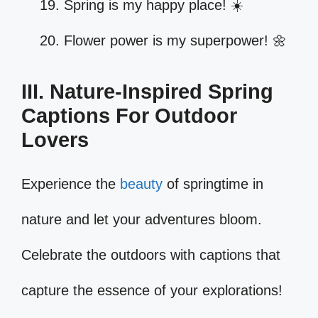
Spring is my happy place! ☀️
Flower power is my superpower! 🌼
III. Nature-Inspired Spring
Captions For Outdoor
Lovers
Experience the
beauty
of springtime in
nature and let your adventures bloom.
Celebrate the outdoors with captions that
capture the essence of your explorations!