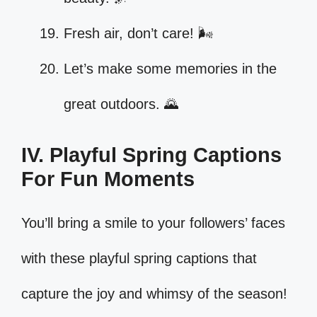
Fresh air, don’t care! 🌬️
Let’s make some memories in the
great outdoors. 🌄
IV. Playful Spring Captions
For Fun Moments
You’ll bring a smile to your followers’ faces
with these playful spring captions that
capture the joy and whimsy of the season!