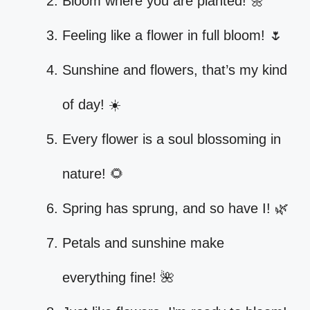
Bloom where you are planted! 🌼
Feeling like a flower in full bloom! 🌷
Sunshine and flowers, that’s my kind
of day! ☀️
Every flower is a soul blossoming in
nature! 🌻
Spring has sprung, and so have I! 🌿
Petals and sunshine make
everything fine! 🌺