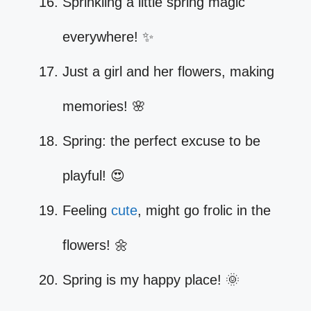
Sprinkling a little spring magic
everywhere! ✨
Just a girl and her flowers, making
memories! 🌸
Spring: the perfect excuse to be
playful! 😍
Feeling
cute
, might go frolic in the
flowers! 🌼
Spring is my happy place! 🌞