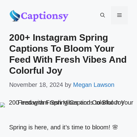
Skip
Menu
to
200+ Instagram Spring
content
Captions To Bloom Your
Feed With Fresh Vibes And
Colorful Joy
November 18, 2024
by
Megan Lawson
Spring is here, and it’s time to bloom! 🌸