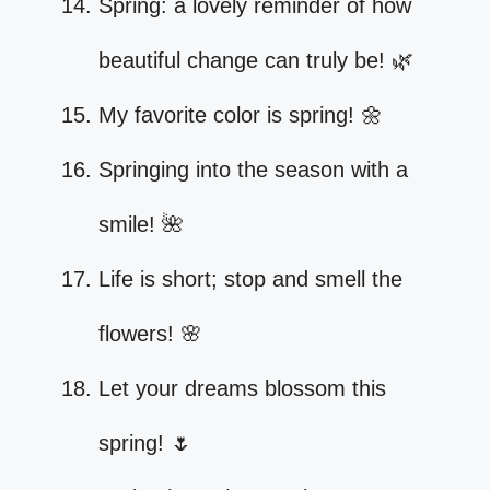
Spring: a lovely reminder of how
beautiful change can truly be! 🌿
My favorite color is spring! 🌼
Springing into the season with a
smile! 🌺
Life is short; stop and smell the
flowers! 🌸
Let your dreams blossom this
spring! 🌷