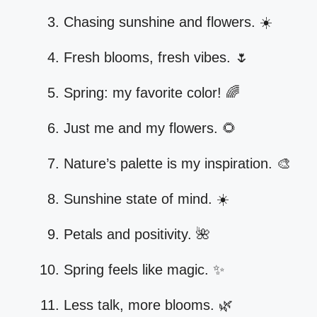
Chasing sunshine and flowers. ☀️
Fresh blooms, fresh vibes. 🌷
Spring: my favorite color! 🌈
Just me and my flowers. 🌻
Nature’s palette is my inspiration. 🎨
Sunshine state of mind. ☀️
Petals and positivity. 🌺
Spring feels like magic. ✨
Less talk, more blooms. 🌿