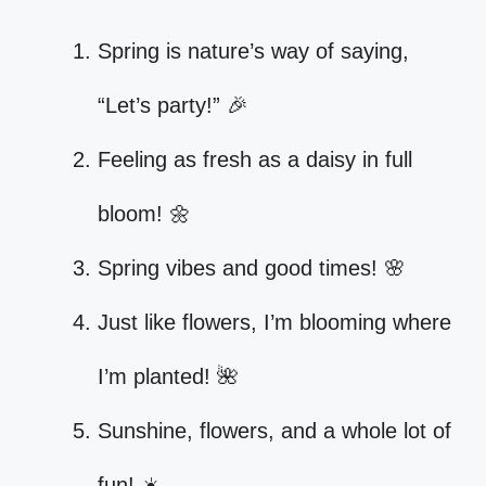
Spring is nature’s way of saying,
“Let’s party!” 🎉
Feeling as fresh as a daisy in full
bloom! 🌼
Spring vibes and good times! 🌸
Just like flowers, I’m blooming where
I’m planted! 🌺
Sunshine, flowers, and a whole lot of
fun! ☀️