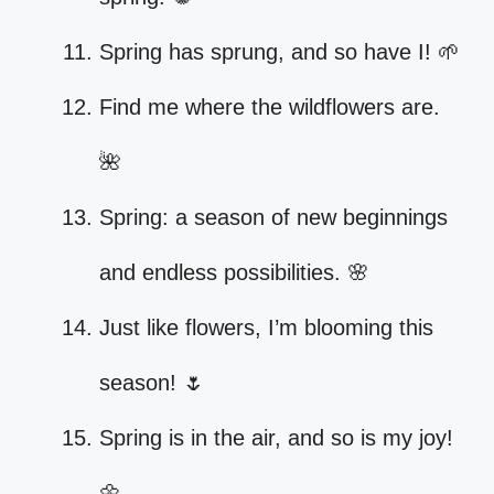
Spring has sprung, and so have I! 🌱
Find me where the wildflowers are.
🌺
Spring: a season of new beginnings
and endless possibilities. 🌸
Just like flowers, I’m blooming this
season! 🌷
Spring is in the air, and so is my joy!
🌼