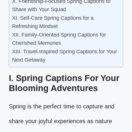
X. Friendship-Focused Spring Captions to
Share with Your Squad
XI. Self-Care Spring Captions for a
Refreshing Mindset
XII. Family-Oriented Spring Captions for
Cherished Memories
XIII. Travel-Inspired Spring Captions for Your
Next Getaway
I. Spring Captions For Your
Blooming Adventures
Spring is the perfect time to capture and
share your joyful experiences as nature