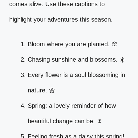
comes alive. Use these captions to
highlight your adventures this season.
Bloom where you are planted. 🌸
Chasing sunshine and blossoms. ☀️
Every flower is a soul blossoming in
nature. 🌼
Spring: a lovely reminder of how
beautiful change can be. 🌷
Feeling fresh as a daisy this spring!