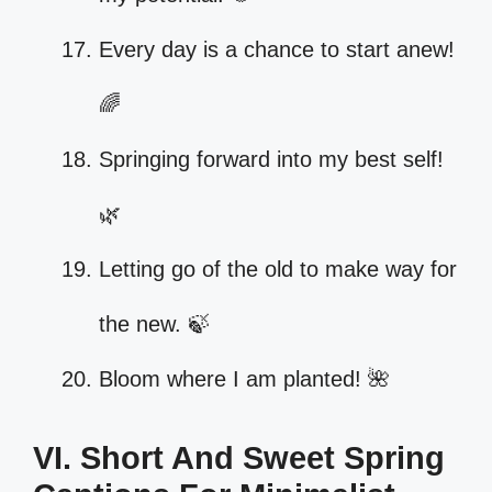
Every day is a chance to start anew!
🌈
Springing forward into my best self!
🌿
Letting go of the old to make way for
the new. 🍃
Bloom where I am planted! 🌺
VI. Short And Sweet Spring