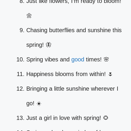
Just like flowers, I’m ready to bloom!
🌼
Chasing butterflies and sunshine this
spring! 🦋
Spring vibes and
good
times! 🌸
Happiness blooms from within! 🌷
Bringing a little sunshine wherever I
go! ☀️
Just a girl in love with spring! 🌻