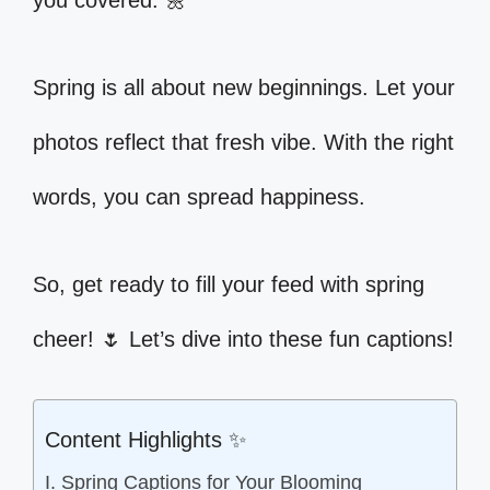
you covered. 🌼
Spring is all about new beginnings. Let your
photos reflect that fresh vibe. With the right
words, you can spread happiness.
So, get ready to fill your feed with spring
cheer! 🌷 Let’s dive into these fun captions!
Content Highlights ✨
I. Spring Captions for Your Blooming