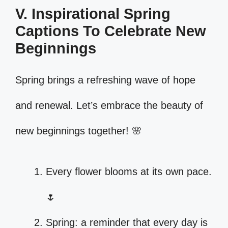
V. Inspirational Spring
Captions To Celebrate New
Beginnings
Spring brings a refreshing wave of hope
and renewal. Let’s embrace the beauty of
new beginnings together! 🌸
Every flower blooms at its own pace.
🌷
Spring: a reminder that every day is