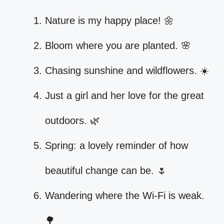
Nature is my happy place! 🌼
Bloom where you are planted. 🌸
Chasing sunshine and wildflowers. ☀️
Just a girl and her love for the great
outdoors. 🌿
Spring: a lovely reminder of how
beautiful change can be. 🌷
Wandering where the Wi-Fi is weak.
🌳