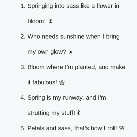
Springing into sass like a flower in
bloom! 🌷
Who needs sunshine when I bring
my own glow? ☀️
Bloom where I’m planted, and make
it fabulous! 🌼
Spring is my runway, and I’m
strutting my stuff! 💃
Petals and sass, that’s how I roll! 🌸