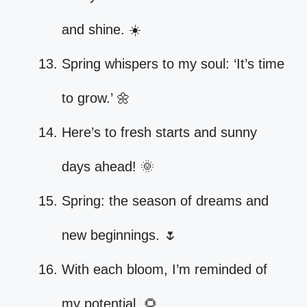
and shine. ☀️
Spring whispers to my soul: ‘It’s time
to grow.’ 🌼
Here’s to fresh starts and sunny
days ahead! 🌞
Spring: the season of dreams and
new beginnings. 🌷
With each bloom, I’m reminded of
my potential. 🌻