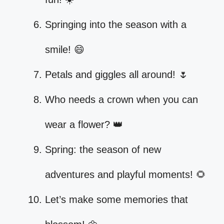
Springing into the season with a
smile! 😄
Petals and giggles all around! 🌷
Who needs a crown when you can
wear a flower? 👑
Spring: the season of new
adventures and playful moments! 🌻
Let’s make some memories that