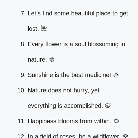
Let’s find some beautiful place to get
lost. 🌺
Every flower is a soul blossoming in
nature. 🌼
Sunshine is the best medicine! 🌞
Nature does not hurry, yet
everything is accomplished. 🍃
Happiness blooms from within. 🌻
In a field of roses, be a wildflower. 🌹