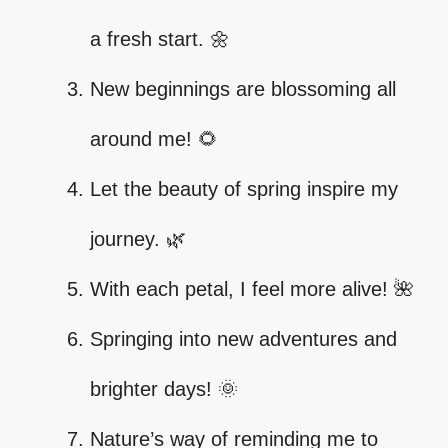
a fresh start. 🌼
New beginnings are blossoming all
around me! 🌻
Let the beauty of spring inspire my
journey. 🌿
With each petal, I feel more alive! 🌺
Springing into new adventures and
brighter days! 🌞
Nature’s way of reminding me to