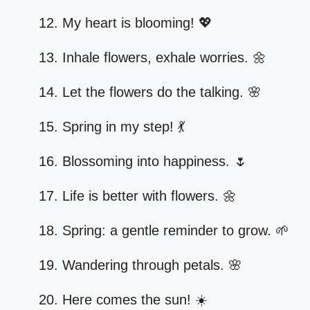
My heart is blooming! 💖
Inhale flowers, exhale worries. 🌼
Let the flowers do the talking. 🌸
Spring in my step! 💃
Blossoming into happiness. 🌷
Life is better with flowers. 🌼
Spring: a gentle reminder to grow. 🌱
Wandering through petals. 🌸
Here comes the sun! ☀️