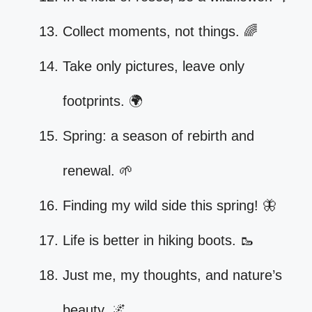
Collect moments, not things. 🌈
Take only pictures, leave only
footprints. 🌍
Spring: a season of rebirth and
renewal. 🌱
Finding my wild side this spring! 🦋
Life is better in hiking boots. 🥾
Just me, my thoughts, and nature’s
beauty. 🌌