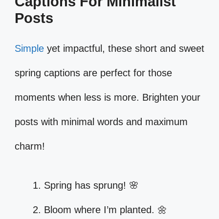
Captions For Minimalist
Posts
Simple
yet impactful, these short and sweet
spring captions are perfect for those
moments when less is more. Brighten your
posts with minimal words and maximum
charm!
Spring has sprung! 🌸
Bloom where I’m planted. 🌼