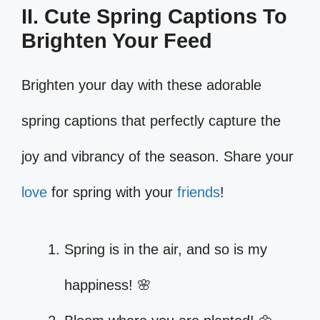
II. Cute Spring Captions To
Brighten Your Feed
Brighten your day with these adorable
spring captions that perfectly capture the
joy and vibrancy of the season. Share your
love
for spring with your
friends
!
Spring is in the air, and so is my
happiness! 🌸