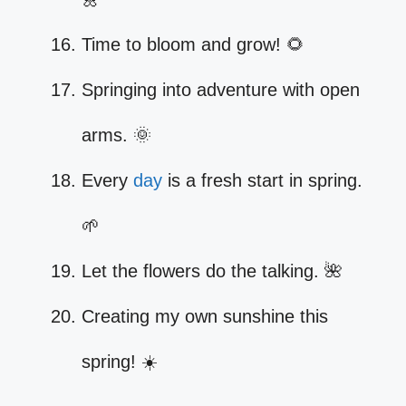
Time to bloom and grow! 🌻
Springing into adventure with open
arms. 🌞
Every
day
is a fresh start in spring.
🌱
Let the flowers do the talking. 🌺
Creating my own sunshine this
spring! ☀️