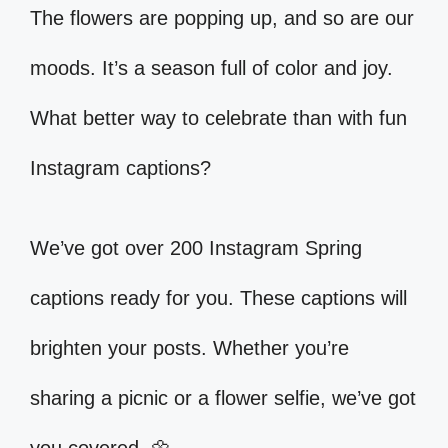
The flowers are popping up, and so are our
moods. It’s a season full of color and joy.
What better way to celebrate than with fun
Instagram captions?
We’ve got over 200 Instagram Spring
captions ready for you. These captions will
brighten your posts. Whether you’re
sharing a picnic or a flower selfie, we’ve got