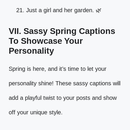
Just a girl and her garden. 🌿
VII. Sassy Spring Captions
To Showcase Your
Personality
Spring is here, and it’s time to let your
personality shine! These sassy captions will
add a playful twist to your posts and show
off your unique style.