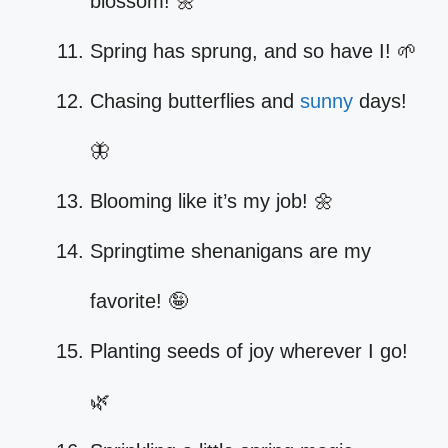
blossom! 🌼
Spring has sprung, and so have I! 🌱
Chasing butterflies and
sunny
days!
🦋
Blooming like it’s my job! 🌼
Springtime shenanigans are my
favorite! 🤪
Planting seeds of joy wherever I go!
🌿