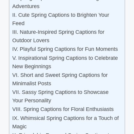
Adventures
II. Cute Spring Captions to Brighten Your
Feed
III. Nature-Inspired Spring Captions for
Outdoor Lovers
IV. Playful Spring Captions for Fun Moments
V. Inspirational Spring Captions to Celebrate
New Beginnings
VI. Short and Sweet Spring Captions for
Minimalist Posts
VII. Sassy Spring Captions to Showcase
Your Personality
VIII. Spring Captions for Floral Enthusiasts
IX. Whimsical Spring Captions for a Touch of
Magic