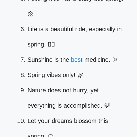
🌼
Life is a beautiful ride, especially in
spring. 🚴‍♀️
Sunshine is the
best
medicine. 🌞
Spring vibes only! 🌿
Nature does not hurry, yet
everything is accomplished. 🍃
Let your dreams blossom this
spring. 🌻