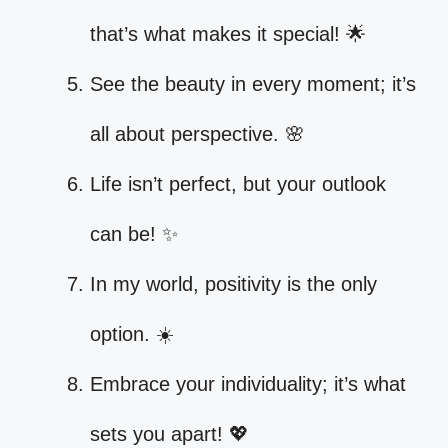
that’s what makes it special! 🌟
See the beauty in every moment; it’s
all about perspective. 🌸
Life isn’t perfect, but your outlook
can be! ✨
In my world, positivity is the only
option. ☀️
Embrace your individuality; it’s what
sets you apart! 💖