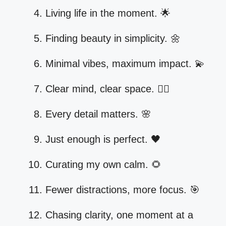
Living life in the moment. 🌟
Finding beauty in simplicity. 🌼
Minimal vibes, maximum impact. 💫
Clear mind, clear space. 🧘‍♀️
Every detail matters. 🌸
Just enough is perfect. 🖤
Curating my own calm. 🌻
Fewer distractions, more focus. 🎯
Chasing clarity, one moment at a