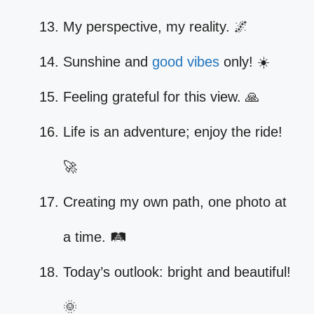
My perspective, my reality. 🌌
Sunshine and
good vibes
only! ☀️
Feeling grateful for this view. 🙏
Life is an adventure; enjoy the ride!
🚀
Creating my own path, one photo at
a time. 🛤️
Today’s outlook: bright and beautiful!
🌞