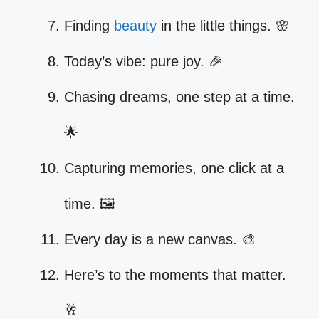
Finding
beauty
in the little things. 🌸
Today’s vibe: pure joy. 🎉
Chasing dreams, one step at a time.
🌟
Capturing memories, one click at a
time. 🖼️
Every day is a new canvas. 🎨
Here’s to the moments that matter.
🥂