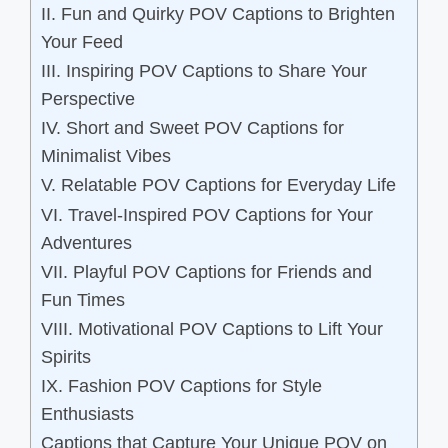
II. Fun and Quirky POV Captions to Brighten
Your Feed
III. Inspiring POV Captions to Share Your
Perspective
IV. Short and Sweet POV Captions for
Minimalist Vibes
V. Relatable POV Captions for Everyday Life
VI. Travel-Inspired POV Captions for Your
Adventures
VII. Playful POV Captions for Friends and
Fun Times
VIII. Motivational POV Captions to Lift Your
Spirits
IX. Fashion POV Captions for Style
Enthusiasts
Captions that Capture Your Unique POV on