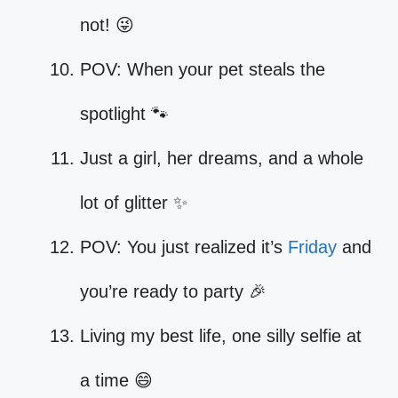
not! 😜
POV: When your pet steals the
spotlight 🐾
Just a girl, her dreams, and a whole
lot of glitter ✨
POV: You just realized it’s
Friday
and
you’re ready to party 🎉
Living my best life, one silly selfie at
a time 😄