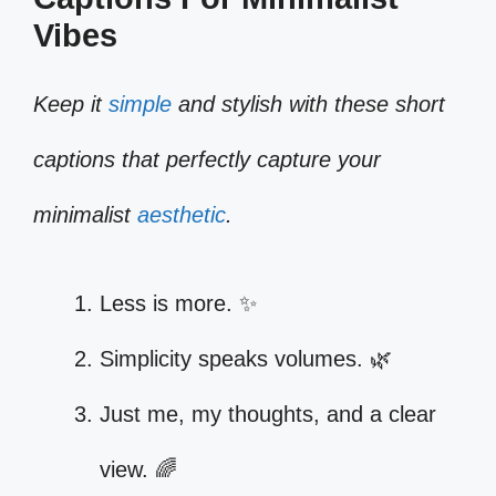
Vibes
Keep it
simple
and stylish with these short
captions that perfectly capture your
minimalist
aesthetic
.
Less is more. ✨
Simplicity speaks volumes. 🌿
Just me, my thoughts, and a clear
view. 🌈