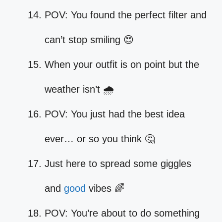
POV: You found the perfect filter and
can’t stop smiling 😍
When your outfit is on point but the
weather isn’t 🌧️
POV: You just had the best idea
ever… or so you think 🤔
Just here to spread some giggles
and
good
vibes 🌈
POV: You’re about to do something