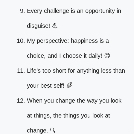
Every challenge is an opportunity in
disguise! 💪
My perspective: happiness is a
choice, and I choose it daily! 😊
Life’s too short for anything less than
your best self! 🌈
When you change the way you look
at things, the things you look at
change. 🔍