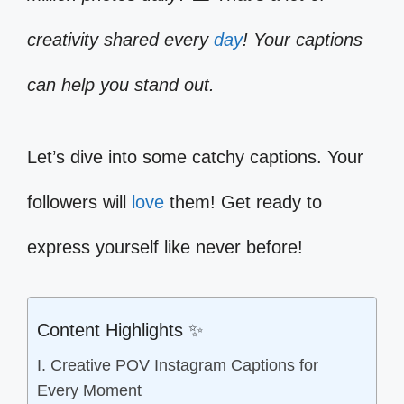
creativity shared every
day
! Your captions
can help you stand out.
Let’s dive into some catchy captions. Your
followers will
love
them! Get ready to
express yourself like never before!
Content Highlights ✨
I. Creative POV Instagram Captions for
Every Moment