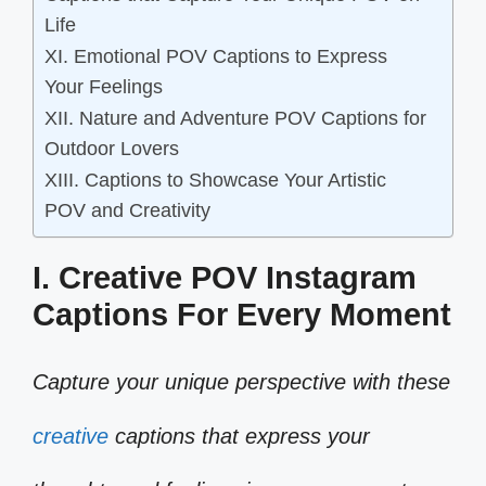
Life
XI. Emotional POV Captions to Express
Your Feelings
XII. Nature and Adventure POV Captions for
Outdoor Lovers
XIII. Captions to Showcase Your Artistic
POV and Creativity
I. Creative POV Instagram
Captions For Every Moment
Capture your unique perspective with these
creative
captions that express your