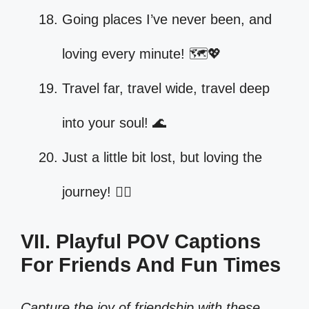
Going places I’ve never been, and
loving every minute! 🗺️💖
Travel far, travel wide, travel deep
into your soul! 🌊
Just a little bit lost, but loving the
journey! 🚶‍♀️
VII. Playful POV Captions
For Friends And Fun Times
Capture the joy of friendship with these