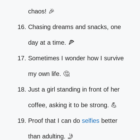
chaos! 🎉
Chasing dreams and snacks, one
day at a time. 🍕
Sometimes I wonder how I survive
my own life. 🤔
Just a girl standing in front of her
coffee, asking it to be strong. 💪
Proof that I can do
selfies
better
than adulting. 🤳