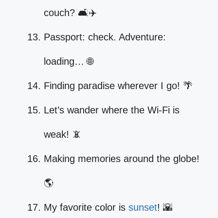
couch? 🛋️✈️
Passport: check. Adventure:
loading… 🌐
Finding paradise wherever I go! 🌴
Let’s wander where the Wi-Fi is
weak! 📵
Making memories around the globe!
🌎
My favorite color is
sunset
! 🌇