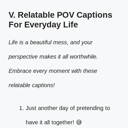
V. Relatable POV Captions
For Everyday Life
Life is a beautiful mess, and your
perspective makes it all worthwhile.
Embrace every moment with these
relatable captions!
Just another day of pretending to
have it all together! 😅