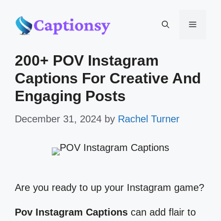
Skip
Menu
to
200+ POV Instagram
content
Captions For Creative And
Engaging Posts
December 31, 2024
by
Rachel Turner
Are you ready to up your Instagram game?
Pov Instagram Captions
can add flair to