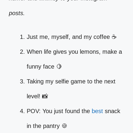
posts.
Just me, myself, and my coffee ☕
When life gives you lemons, make a
funny face 🍋
Taking my selfie game to the next
level! 📸
POV: You just found the
best
snack
in the pantry 🍪