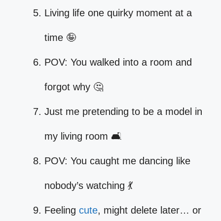
Living life one quirky moment at a
time 🤪
POV: You walked into a room and
forgot why 🤔
Just me pretending to be a model in
my living room 🛋️
POV: You caught me dancing like
nobody’s watching 💃
Feeling
cute
, might delete later… or