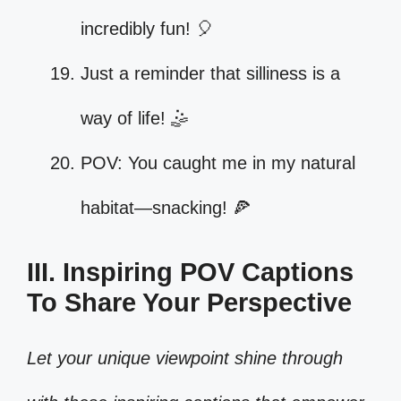
incredibly fun! 🎈
Just a reminder that silliness is a
way of life! 🤹
POV: You caught me in my natural
habitat—snacking! 🍕
III. Inspiring POV Captions
To Share Your Perspective
Let your unique viewpoint shine through