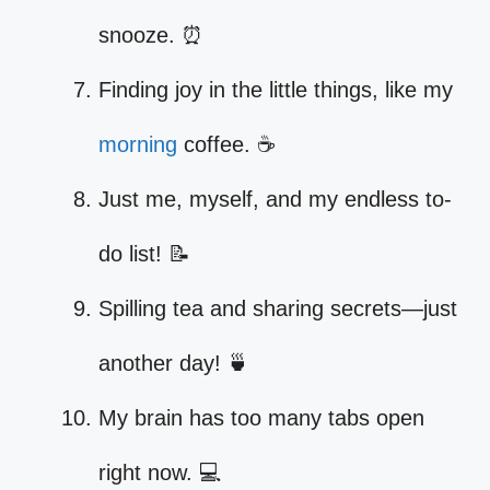
snooze. ⏰
Finding joy in the little things, like my
morning
coffee. ☕
Just me, myself, and my endless to-
do list! 📝
Spilling tea and sharing secrets—just
another day! 🍵
My brain has too many tabs open
right now. 💻