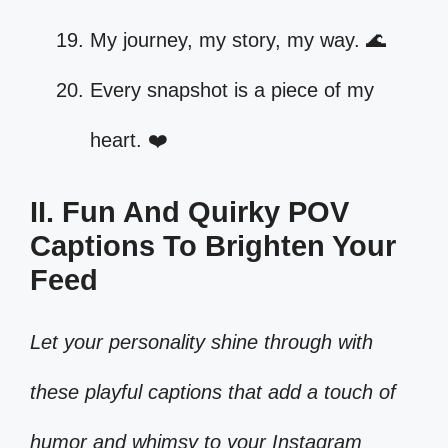
My journey, my story, my way. 🌊
Every snapshot is a piece of my
heart. ❤️
II. Fun And Quirky POV
Captions To Brighten Your
Feed
Let your personality shine through with
these playful captions that add a touch of
humor and whimsy to your Instagram