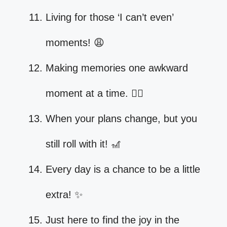
Living for those ‘I can’t even’
moments! 😩
Making memories one awkward
moment at a time. 🤷‍♀️
When your plans change, but you
still roll with it! 🎢
Every day is a chance to be a little
extra! ✨
Just here to find the joy in the