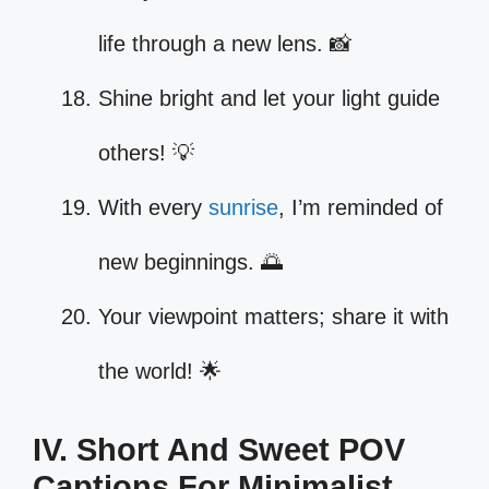
life through a new lens. 📸
Shine bright and let your light guide
others! 💡
With every
sunrise
, I’m reminded of
new beginnings. 🌅
Your viewpoint matters; share it with
the world! 🌟
IV. Short And Sweet POV
Captions For Minimalist