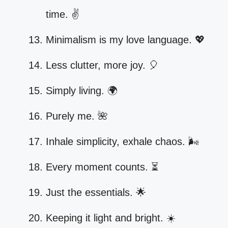
time. ✌️
Minimalism is my love language. 💖
Less clutter, more joy. 🎈
Simply living. 🌍
Purely me. 🌺
Inhale simplicity, exhale chaos. 🌬️
Every moment counts. ⏳
Just the essentials. 🌟
Keeping it light and bright. ☀️