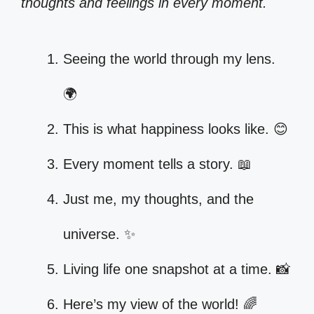
thoughts and feelings in every moment.
Seeing the world through my lens.
🌍
This is what happiness looks like. 😊
Every moment tells a story. 📖
Just me, my thoughts, and the
universe. ✨
Living life one snapshot at a time. 📸
Here’s my view of the world! 🌈