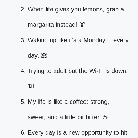
When life gives you lemons, grab a
margarita instead! 🍹
Waking up like it’s a Monday… every
day. 🙈
Trying to adult but the Wi-Fi is down.
📶
My life is like a coffee: strong,
sweet, and a little bit bitter. ☕
Every day is a new opportunity to hit