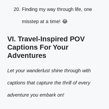
Finding my way through life, one
misstep at a time! 😂
VI. Travel-Inspired POV
Captions For Your
Adventures
Let your wanderlust shine through with
captions that capture the thrill of every
adventure you embark on!