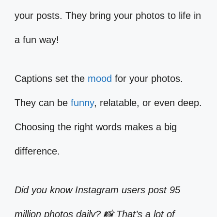
your posts. They bring your photos to life in
a fun way!
Captions set the
mood
for your photos.
They can be
funny
, relatable, or even deep.
Choosing the right words makes a big
difference.
Did you know Instagram users post 95
million photos daily? 📸 That’s a lot of