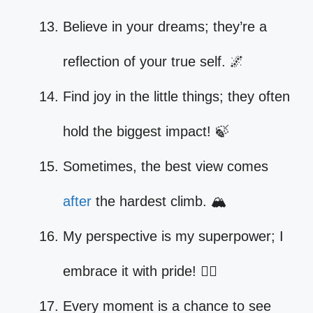
Believe in your dreams; they’re a
reflection of your true self. 🌌
Find joy in the little things; they often
hold the biggest impact! 🍃
Sometimes, the best view comes
after
the hardest climb. 🏔️
My perspective is my superpower; I
embrace it with pride! 🦸‍♀️
Every moment is a chance to see