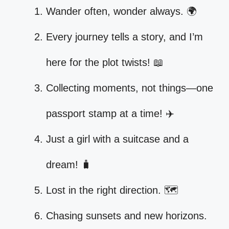
Wander often, wonder always. 🌍
Every journey tells a story, and I’m
here for the plot twists! 📖
Collecting moments, not things—one
passport stamp at a time! ✈️
Just a girl with a suitcase and a
dream! 🧳
Lost in the right direction. 🗺️
Chasing sunsets and new horizons.