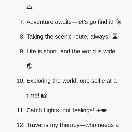
🌅
Adventure awaits—let’s go find it! 🚀
Taking the scenic route, always! 🛣️
Life is short, and the world is wide!
🌏
Exploring the world, one selfie at a
time! 📸
Catch flights, not feelings! ✈️❤️
Travel is my therapy—who needs a