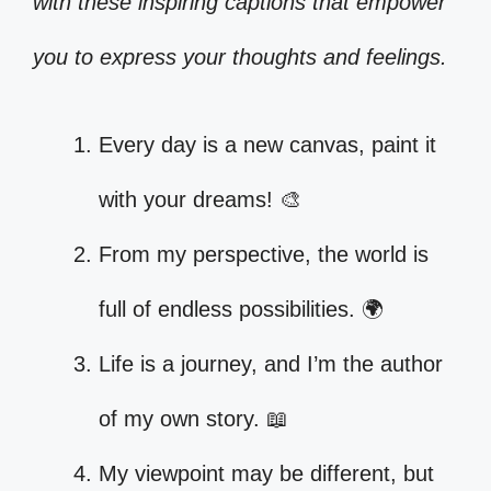
with these inspiring captions that empower
you to express your thoughts and feelings.
Every day is a new canvas, paint it
with your dreams! 🎨
From my perspective, the world is
full of endless possibilities. 🌍
Life is a journey, and I’m the author
of my own story. 📖
My viewpoint may be different, but