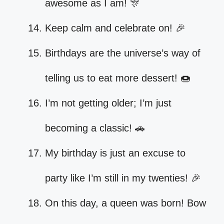
awesome as I am! 🎊
Keep calm and celebrate on! 🎉
Birthdays are the universe’s way of
telling us to eat more dessert! 🍩
I’m not getting older; I’m just
becoming a classic! 🚗
My birthday is just an excuse to
party like I’m still in my twenties! 🎉
On this day, a queen was born! Bow