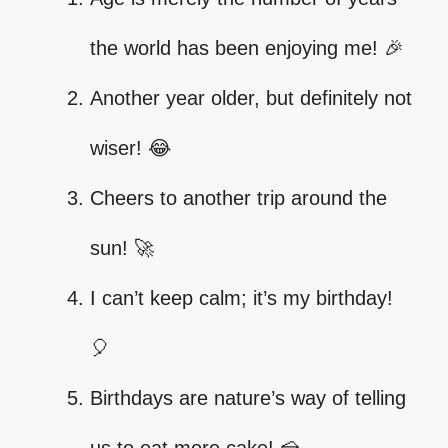
the world has been enjoying me! 🎉
Another year older, but definitely not
wiser! 😂
Cheers to another trip around the
sun! 🚀
I can’t keep calm; it’s my birthday!
🎈
Birthdays are nature’s way of telling