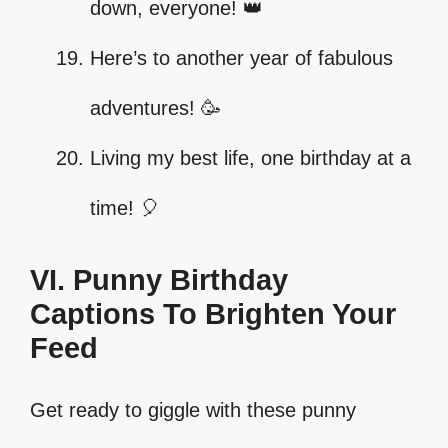
down, everyone! 👑
Here’s to another year of fabulous
adventures! 🥳
Living my best life, one birthday at a
time! 🎈
VI. Punny Birthday
Captions To Brighten Your
Feed
Get ready to giggle with these punny