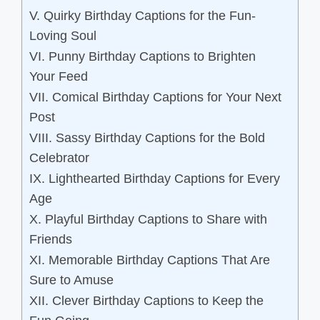
V. Quirky Birthday Captions for the Fun-
Loving Soul
VI. Punny Birthday Captions to Brighten
Your Feed
VII. Comical Birthday Captions for Your Next
Post
VIII. Sassy Birthday Captions for the Bold
Celebrator
IX. Lighthearted Birthday Captions for Every
Age
X. Playful Birthday Captions to Share with
Friends
XI. Memorable Birthday Captions That Are
Sure to Amuse
XII. Clever Birthday Captions to Keep the