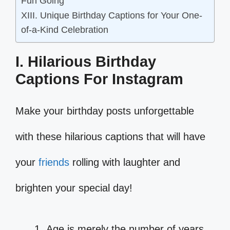
Fun Going
XIII. Unique Birthday Captions for Your One-
of-a-Kind Celebration
I. Hilarious Birthday
Captions For Instagram
Make your birthday posts unforgettable
with these hilarious captions that will have
your
friends
rolling with laughter and
brighten your special day!
Age is merely the number of years