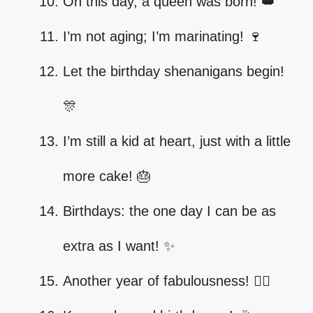
On this day, a queen was born! 👑
I’m not aging; I’m marinating! 🍷
Let the birthday shenanigans begin!
🎊
I’m still a kid at heart, just with a little
more cake! 🎂
Birthdays: the one day I can be as
extra as I want! ✨
Another year of fabulousness! 💁‍♀️