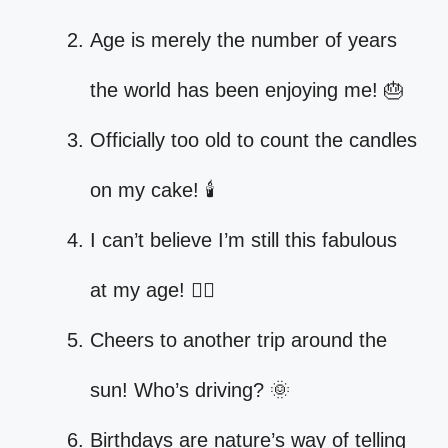
Age is merely the number of years
the world has been enjoying me! 🎂
Officially too old to count the candles
on my cake! 🕯️
I can’t believe I’m still this fabulous
at my age! 💁‍♀️
Cheers to another trip around the
sun! Who’s driving? 🌞
Birthdays are nature’s way of telling