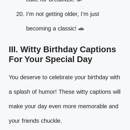
I’m not getting older, I’m just
becoming a classic! 🚗
III. Witty Birthday Captions
For Your Special Day
You deserve to celebrate your birthday with
a splash of humor! These witty captions will
make your day even more memorable and
your friends chuckle.