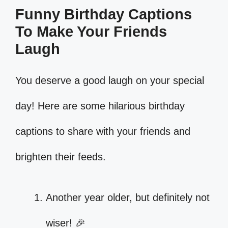
Funny Birthday Captions
To Make Your Friends
Laugh
You deserve a good laugh on your special
day! Here are some hilarious birthday
captions to share with your friends and
brighten their feeds.
Another year older, but definitely not
wiser! 🎉