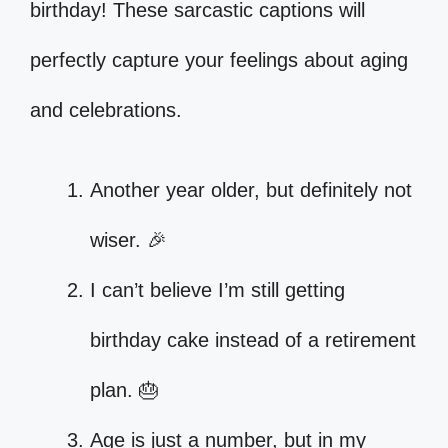
birthday! These sarcastic captions will
perfectly capture your feelings about aging
and celebrations.
Another year older, but definitely not
wiser. 🎉
I can’t believe I’m still getting
birthday cake instead of a retirement
plan. 🎂
Age is just a number, but in my