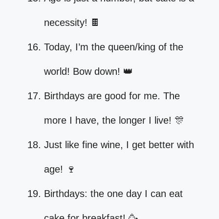
necessity! 🍫
Today, I’m the queen/king of the
world! Bow down! 👑
Birthdays are good for me. The
more I have, the longer I live! 🎊
Just like fine wine, I get better with
age! 🍷
Birthdays: the one day I can eat
cake for breakfast! 🥳