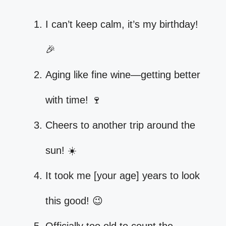
I can’t keep calm, it’s my birthday!
🎉
Aging like fine wine—getting better
with time! 🍷
Cheers to another trip around the
sun! ☀️
It took me [your age] years to look
this good! 😉