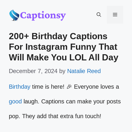
Skip
Menu
to
200+ Birthday Captions
content
For Instagram Funny That
Will Make You LOL All Day
December 7, 2024
by
Natalie Reed
Birthday
time is here! 🎉 Everyone loves a
good
laugh. Captions can make your posts
pop. They add that extra fun touch!