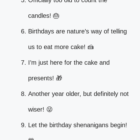
Officially too old to count the
candles! 🎂
Birthdays are nature’s way of telling
us to eat more cake! 🍰
I’m just here for the cake and
presents! 🎁
Another year older, but definitely not
wiser! 😜
Let the birthday shenanigans begin!