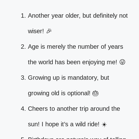
Another year older, but definitely not
wiser! 🎉
Age is merely the number of years
the world has been enjoying me! 😜
Growing up is mandatory, but
growing old is optional! 🎂
Cheers to another trip around the
sun! I hope it’s a wild ride! ☀️