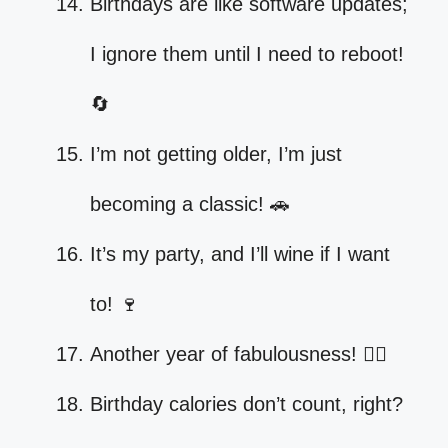
Birthdays are like software updates;
I ignore them until I need to reboot!
🔄
I’m not getting older, I’m just
becoming a classic! 🚗
It’s my party, and I’ll wine if I want
to! 🍷
Another year of fabulousness! 💁‍♀️
Birthday calories don’t count, right?