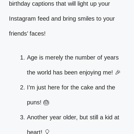
birthday captions that will light up your
Instagram feed and bring smiles to your
friends’ faces!
Age is merely the number of years
the world has been enjoying me! 🎉
I’m just here for the cake and the
puns! 🎂
Another year older, but still a kid at
heart! 🎈