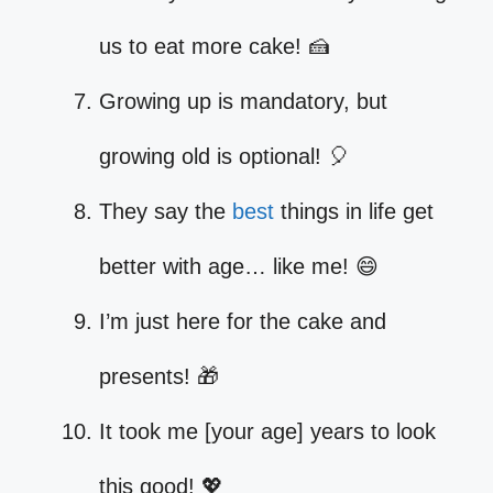
us to eat more cake! 🍰
Growing up is mandatory, but
growing old is optional! 🎈
They say the
best
things in life get
better with age… like me! 😄
I’m just here for the cake and
presents! 🎁
It took me [your age] years to look
this good! 💖