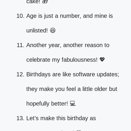
cake! 🎁
Age is just a number, and mine is
unlisted! 😆
Another year, another reason to
celebrate my fabulousness! 💖
Birthdays are like software updates;
they make you feel a little older but
hopefully better! 💻
Let’s make this birthday as