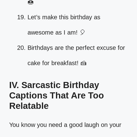
🍩
Let’s make this birthday as
awesome as I am! 🎈
Birthdays are the perfect excuse for
cake for breakfast! 🍰
IV. Sarcastic Birthday
Captions That Are Too
Relatable
You know you need a good laugh on your