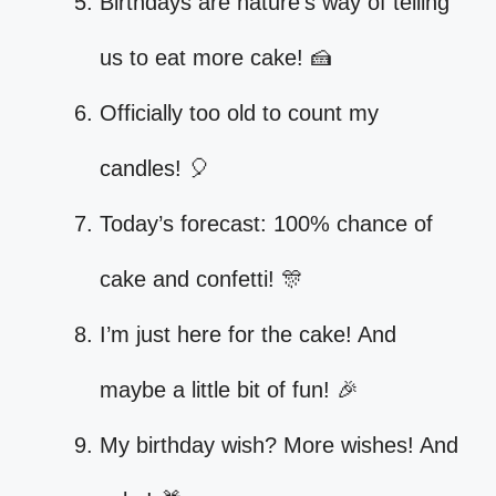
Birthdays are nature’s way of telling
us to eat more cake! 🍰
Officially too old to count my
candles! 🎈
Today’s forecast: 100% chance of
cake and confetti! 🎊
I’m just here for the cake! And
maybe a little bit of fun! 🎉
My birthday wish? More wishes! And