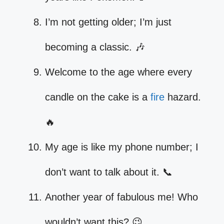
I’m not getting older; I’m just
becoming a classic. 🎶
Welcome to the age where every
candle on the cake is a
fire
hazard.
🔥
My age is like my phone number; I
don’t want to talk about it. 📞
Another year of fabulous me! Who
wouldn’t want this? 😉