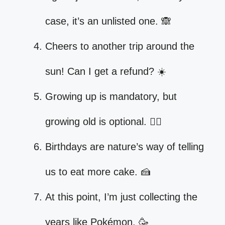
case, it’s an unlisted one. 🙈
Cheers to another trip around the
sun! Can I get a refund? ☀️
Growing up is mandatory, but
growing old is optional. 🤷‍♀️
Birthdays are nature’s way of telling
us to eat more cake. 🍰
At this point, I’m just collecting the
years like Pokémon. 🥳