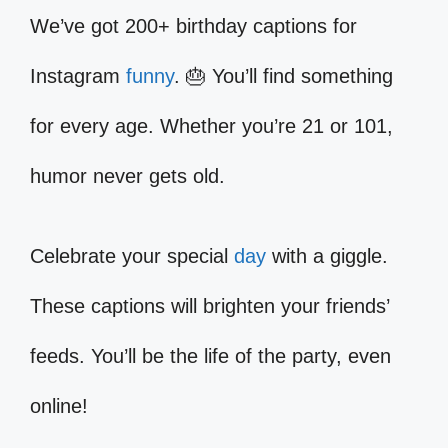
We’ve got 200+ birthday captions for
Instagram
funny
. 🎂 You’ll find something
for every age. Whether you’re 21 or 101,
humor never gets old.
Celebrate your special
day
with a giggle.
These captions will brighten your friends’
feeds. You’ll be the life of the party, even
online!