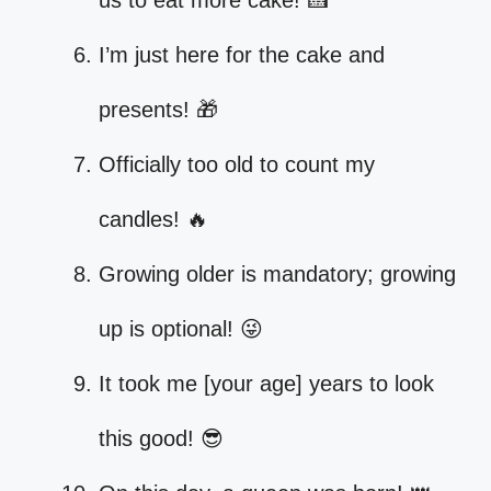
us to eat more cake! 🍰
I’m just here for the cake and
presents! 🎁
Officially too old to count my
candles! 🔥
Growing older is mandatory; growing
up is optional! 😜
It took me [your age] years to look
this good! 😎