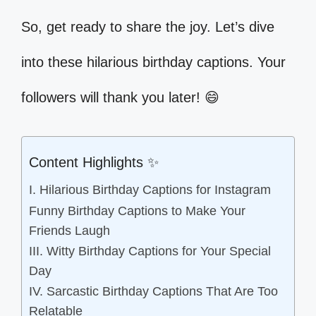
So, get ready to share the joy. Let’s dive
into these hilarious birthday captions. Your
followers will thank you later! 😄
Content Highlights ✨
I. Hilarious Birthday Captions for Instagram
Funny Birthday Captions to Make Your
Friends Laugh
III. Witty Birthday Captions for Your Special
Day
IV. Sarcastic Birthday Captions That Are Too
Relatable