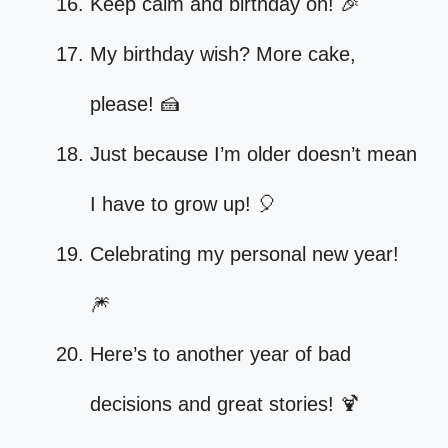
Keep calm and birthday on! 🎉
My birthday wish? More cake,
please! 🍰
Just because I’m older doesn’t mean
I have to grow up! 🎈
Celebrating my personal new year!
🎆
Here’s to another year of bad
decisions and great stories! 🍹