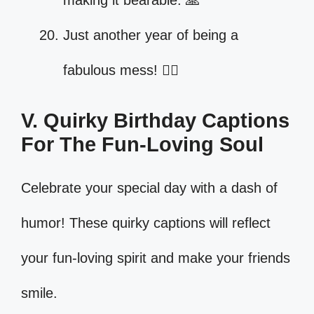
making it bearable. 🙏
Just another year of being a
fabulous mess! 💁‍♀️
V. Quirky Birthday Captions
For The Fun-Loving Soul
Celebrate your special day with a dash of
humor! These quirky captions will reflect
your fun-loving spirit and make your friends
smile.