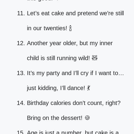
Let’s eat cake and pretend we’re still
in our twenties! 🍾
Another year older, but my inner
child is still running wild! 🧸
It’s my party and I’ll cry if I want to…
just kidding, I’ll dance! 💃
Birthday calories don’t count, right?
Bring on the dessert! 🍪
Age is just a number, but cake is a