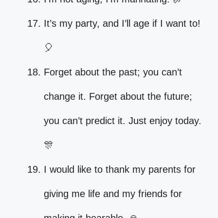
It’s my party, and I’ll age if I want to!
🎈
Forget about the past; you can’t
change it. Forget about the future;
you can’t predict it. Just enjoy today.
🎊
I would like to thank my parents for
giving me life and my friends for