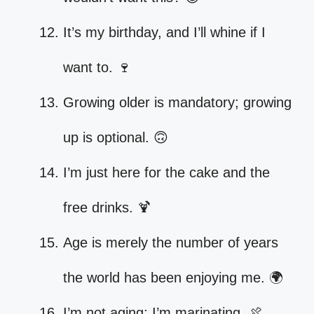
It’s my birthday, and I’ll whine if I
want to. 🍷
Growing older is mandatory; growing
up is optional. 🙃
I’m just here for the cake and the
free drinks. 🍹
Age is merely the number of years
the world has been enjoying me. 🌍
I’m not aging; I’m marinating. 🍖