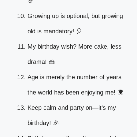
🎊
Growing up is optional, but growing
old is mandatory! 🎈
My birthday wish? More cake, less
drama! 🍰
Age is merely the number of years
the world has been enjoying me! 🌍
Keep calm and party on—it’s my
birthday! 🎉