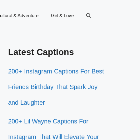
ultural & Adventure
Girl & Love
Latest Captions
200+ Instagram Captions For Best
Friends Birthday That Spark Joy
and Laughter
200+ Lil Wayne Captions For
Instagram That Will Elevate Your