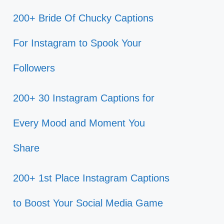
200+ Bride Of Chucky Captions
For Instagram to Spook Your
Followers
200+ 30 Instagram Captions for
Every Mood and Moment You
Share
200+ 1st Place Instagram Captions
to Boost Your Social Media Game