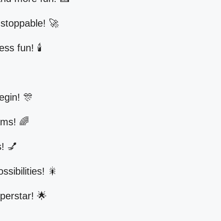
stoppable! 🚀
s fun! 🕯️
egin! 🎊
ams! 🌈
! 💅
ssibilities! 🎇
uperstar! 🌟