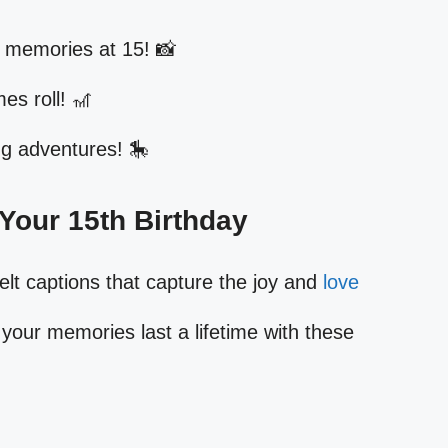
 memories at 15! 📸
es roll! 🎢
ng adventures! 🎠
r Your 15th Birthday
elt captions that capture the joy and
love
your memories last a lifetime with these