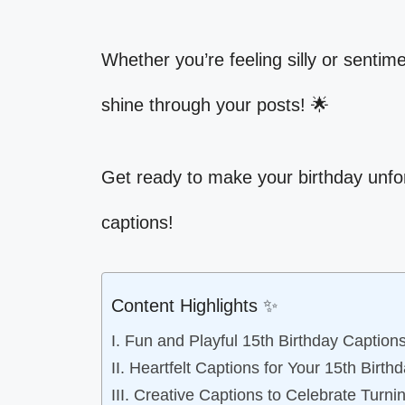
Whether you’re feeling silly or sentim
shine through your posts! 🌟
Get ready to make your birthday unfo
captions!
Content Highlights ✨
I. Fun and Playful 15th Birthday Caption
II. Heartfelt Captions for Your 15th Birth
III. Creative Captions to Celebrate Turni