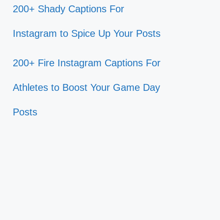
200+ Shady Captions For
Instagram to Spice Up Your Posts
200+ Fire Instagram Captions For
Athletes to Boost Your Game Day
Posts