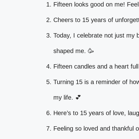
Fifteen looks good on me! Feelin
Cheers to 15 years of unforget
Today, I celebrate not just my 
shaped me. 🥳
Fifteen candles and a heart ful
Turning 15 is a reminder of ho
my life. 💕
Here’s to 15 years of love, laug
Feeling so loved and thankful o