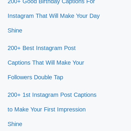
200+ Good Birthday Captions For
Instagram That Will Make Your Day
Shine
200+ Best Instagram Post
Captions That Will Make Your
Followers Double Tap
200+ 1st Instagram Post Captions
to Make Your First Impression
Shine