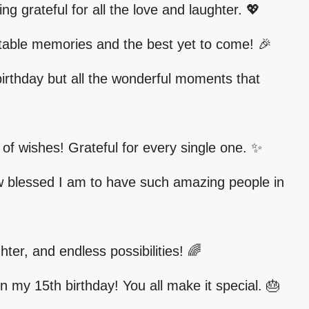
g grateful for all the love and laughter. 💖
table memories and the best yet to come! 🎉
birthday but all the wonderful moments that
l of wishes! Grateful for every single one. ✨
w blessed I am to have such amazing people in
hter, and endless possibilities! 🌈
n my 15th birthday! You all make it special. 🎂