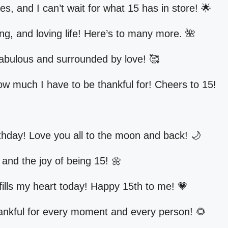
, and I can’t wait for what 15 has in store! 🌟
ing, and loving life! Here’s to many more. 🌺
fabulous and surrounded by love! 🥰
how much I have to be thankful for! Cheers to 15!
thday! Love you all to the moon and back! 🌙
e and the joy of being 15! 🌼
t fills my heart today! Happy 15th to me! 💗
hankful for every moment and every person! 🌻