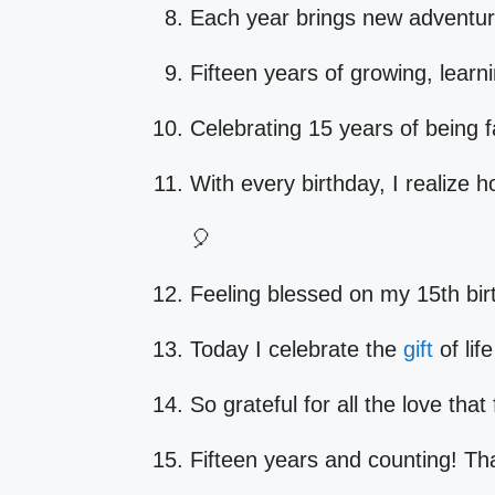
Each year brings new adventures
Fifteen years of growing, learn
Celebrating 15 years of being 
With every birthday, I realize 
🎈
Feeling blessed on my 15th bir
Today I celebrate the
gift
of lif
So grateful for all the love tha
Fifteen years and counting! T