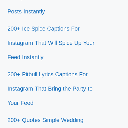
Posts Instantly
200+ Ice Spice Captions For
Instagram That Will Spice Up Your
Feed Instantly
200+ Pitbull Lyrics Captions For
Instagram That Bring the Party to
Your Feed
200+ Quotes Simple Wedding