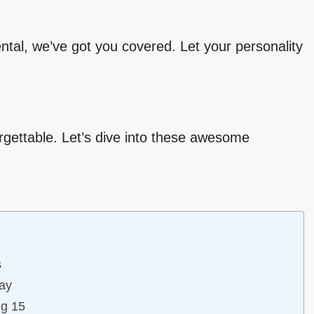
ental, we’ve got you covered. Let your personality
rgettable. Let’s dive into these awesome
s
day
ng 15