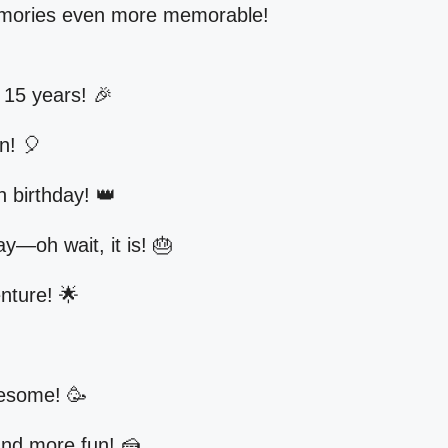
memories even more memorable!
15 years! 🎉
in! 🎈
h birthday! 👑
ay—oh wait, it is! 🎂
enture! 🌟
wesome! 🥳
nd more fun! 🍰