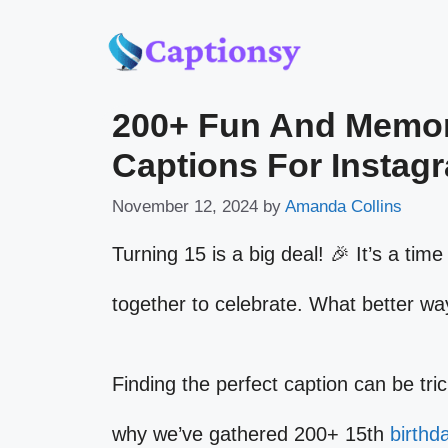
Skip
to
200+ Fun And Memor
content
Captions For Instag
November 12, 2024
by
Amanda Collins
Turning 15 is a big deal! 🎉 It’s a ti
together to celebrate. What better wa
Finding the perfect caption can be tri
why we’ve gathered 200+ 15th
birthd