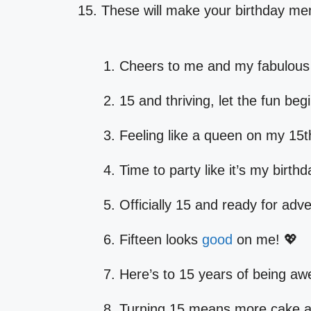
15. These will make your birthday 
Cheers to me and my fabulous 
15 and thriving, let the fun beg
Feeling like a queen on my 15t
Time to party like it’s my birthd
Officially 15 and ready for adv
Fifteen looks
good
on me! 💖
Here’s to 15 years of being a
Turning 15 means more cake a