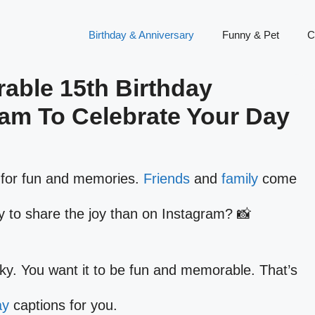
Birthday & Anniversary
Funny & Pet
C
able 15th Birthday
ram To Celebrate Your Day
me for fun and memories.
Friends
and
family
come
y to share the joy than on Instagram? 📸
cky. You want it to be fun and memorable. That’s
ay
captions for you.