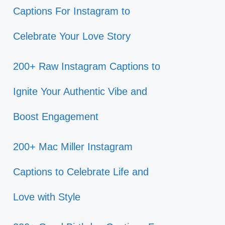
Captions For Instagram to
Celebrate Your Love Story
200+ Raw Instagram Captions to
Ignite Your Authentic Vibe and
Boost Engagement
200+ Mac Miller Instagram
Captions to Celebrate Life and
Love with Style