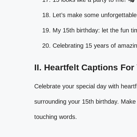
Let’s make some unforgettable
My 15th birthday: let the fun tim
Celebrating 15 years of amazi
II. Heartfelt Captions Fo
Celebrate your special day with heartf
surrounding your 15th birthday. Make 
touching words.