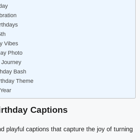
hday
bration
irthdays
5th
ay Vibes
day Photo
r Journey
rthday Bash
Birthday Theme
 Year
Birthday Captions
d playful captions that capture the joy of turning