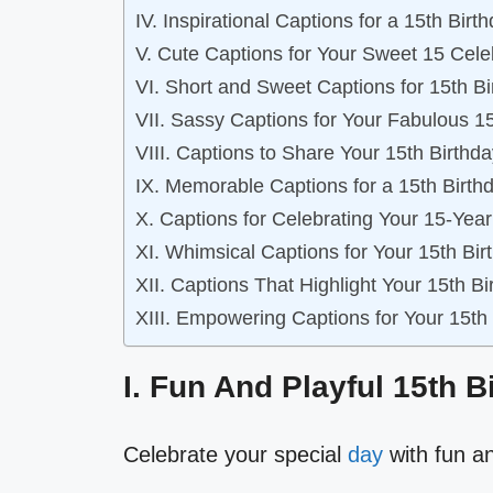
IV. Inspirational Captions for a 15th Birt
V. Cute Captions for Your Sweet 15 Cele
VI. Short and Sweet Captions for 15th B
VII. Sassy Captions for Your Fabulous 1
VIII. Captions to Share Your 15th Birthd
IX. Memorable Captions for a 15th Birth
X. Captions for Celebrating Your 15-Yea
XI. Whimsical Captions for Your 15th Bi
XII. Captions That Highlight Your 15th 
XIII. Empowering Captions for Your 15th
I. Fun And Playful 15th 
Celebrate your special
day
with fun an