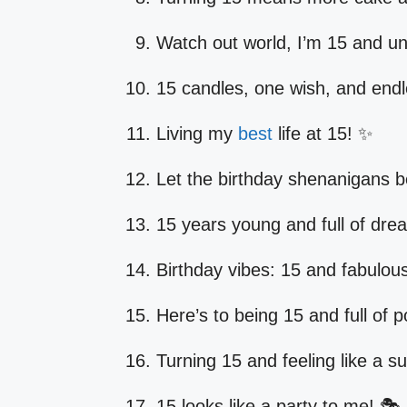
Watch out world, I’m 15 and un
15 candles, one wish, and endles
Living my
best
life at 15! ✨
Let the birthday shenanigans b
15 years young and full of dre
Birthday vibes: 15 and fabulous
Here’s to being 15 and full of po
Turning 15 and feeling like a s
15 looks like a party to me! 🎭