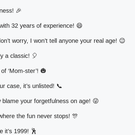
ness! 🎉
with 32 years of experience! 😄
n’t worry, I won’t tell anyone your real age! 😉
y a classic! 🎈
 of ‘Mom-ster’! 🎃
r case, it’s unlisted! 📞
blame your forgetfulness on age! 😜
where the fun never stops! 🎊
e it’s 1999! 🕺