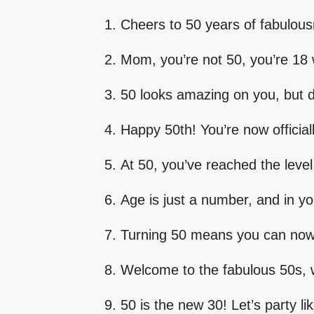
Cheers to 50 years of fabulous
Mom, you’re not 50, you’re 18 
50 looks amazing on you, but do
Happy 50th! You’re now officiall
At 50, you’ve reached the level
Age is just a number, and in you
Turning 50 means you can now 
Welcome to the fabulous 50s, 
50 is the new 30! Let’s party lik