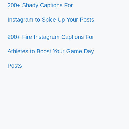
200+ Shady Captions For
Instagram to Spice Up Your Posts
200+ Fire Instagram Captions For
Athletes to Boost Your Game Day
Posts