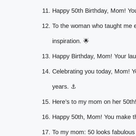
Happy 50th Birthday, Mom! Yo
To the woman who taught me ev
inspiration. 🌟
Happy Birthday, Mom! Your laug
Celebrating you today, Mom! Y
years. ⚓
Here’s to my mom on her 50th!
Happy 50th, Mom! You make the 
To my mom: 50 looks fabulous 