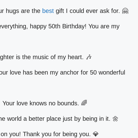
ur hugs are the
best
gift I could ever ask for. 🤗
erything, happy 50th Birthday! You are my
hter is the music of my heart. 🎶
our love has been my anchor for 50 wonderful
 Your love knows no bounds. 🌈
world a better place just by being in it. 🌼
on you! Thank you for being you. 💎