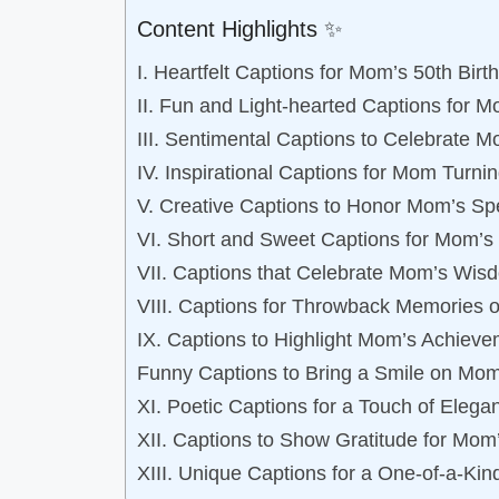
Content Highlights ✨
I. Heartfelt Captions for Mom’s 50th Birt
II. Fun and Light-hearted Captions for M
III. Sentimental Captions to Celebrate 
IV. Inspirational Captions for Mom Turni
V. Creative Captions to Honor Mom’s Sp
VI. Short and Sweet Captions for Mom’s 
VII. Captions that Celebrate Mom’s Wis
VIII. Captions for Throwback Memories 
IX. Captions to Highlight Mom’s Achieve
Funny Captions to Bring a Smile on Mom
XI. Poetic Captions for a Touch of Eleg
XII. Captions to Show Gratitude for Mom
XIII. Unique Captions for a One-of-a-Ki