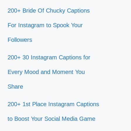
200+ Bride Of Chucky Captions
For Instagram to Spook Your
Followers
200+ 30 Instagram Captions for
Every Mood and Moment You
Share
200+ 1st Place Instagram Captions
to Boost Your Social Media Game