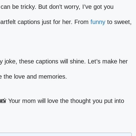
can be tricky. But don’t worry, I’ve got you
rtfelt captions just for her. From
funny
to sweet,
lly joke, these captions will shine. Let’s make her
re the love and memories.
 📸 Your mom will love the thought you put into