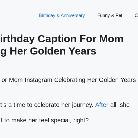
Birthday & Anniversary
Funny & Pet
C
Birthday Caption For Mom
ng Her Golden Years
It’s a time to celebrate her journey.
After
all, she
 to make her feel special, right?