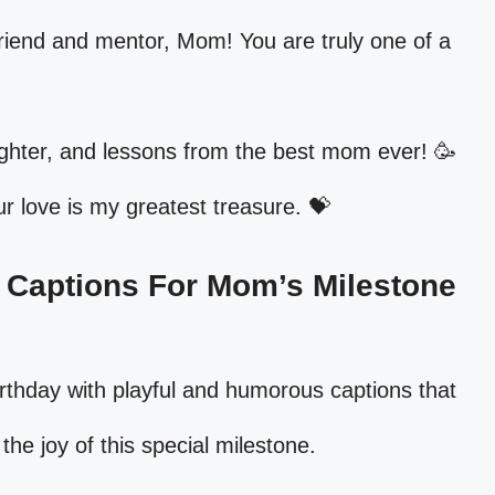
riend and mentor, Mom! You are truly one of a
ughter, and lessons from the best mom ever! 🥳
 love is my greatest treasure. 💝
d Captions For Mom’s Milestone
rthday with playful and humorous captions that
 the joy of this special milestone.