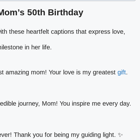
 Mom’s 50th Birthday
th these heartfelt captions that express love,
ilestone in her life.
st amazing mom! Your love is my greatest
gift
.
redible journey, Mom! You inspire me every day.
ever! Thank you for being my guiding light. ✨