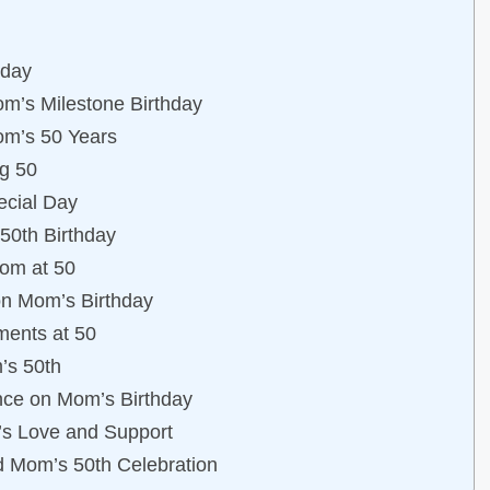
hday
om’s Milestone Birthday
Mom’s 50 Years
ng 50
ecial Day
50th Birthday
dom at 50
on Mom’s Birthday
ments at 50
’s 50th
ance on Mom’s Birthday
’s Love and Support
nd Mom’s 50th Celebration