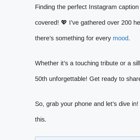
Finding the perfect Instagram caption 
covered! 💖 I’ve gathered over 200 hea
there’s something for every
mood
.
Whether it’s a touching tribute or a si
50th unforgettable! Get ready to sha
So, grab your phone and let’s dive in!
this.