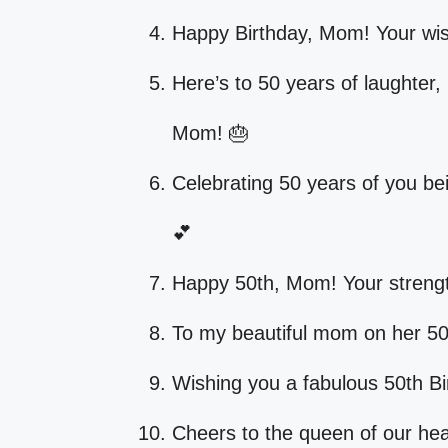
Happy Birthday, Mom! Your wis
Here’s to 50 years of laughter,
Mom! 🎂
Celebrating 50 years of you be
💕
Happy 50th, Mom! Your streng
To my beautiful mom on her 50t
Wishing you a fabulous 50th Bi
Cheers to the queen of our hea