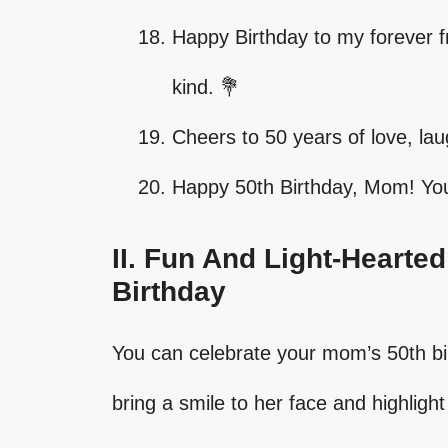
Happy Birthday to my forever f
kind. 💐
Cheers to 50 years of love, la
Happy 50th Birthday, Mom! Your
II. Fun And Light-Hearte
Birthday
You can celebrate your mom’s 50th bi
bring a smile to her face and highlight