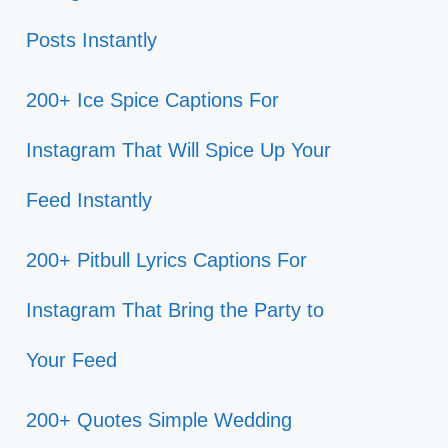
Posts Instantly
200+ Ice Spice Captions For
Instagram That Will Spice Up Your
Feed Instantly
200+ Pitbull Lyrics Captions For
Instagram That Bring the Party to
Your Feed
200+ Quotes Simple Wedding