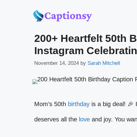
Skip
to
200+ Heartfelt 50th 
content
Instagram Celebrati
November 14, 2024
by
Sarah Mitchell
Mom’s 50th
birthday
is a big deal! 🎉 
deserves all the
love
and joy. You want