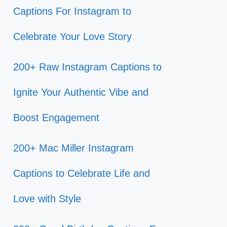
Captions For Instagram to
Celebrate Your Love Story
200+ Raw Instagram Captions to
Ignite Your Authentic Vibe and
Boost Engagement
200+ Mac Miller Instagram
Captions to Celebrate Life and
Love with Style