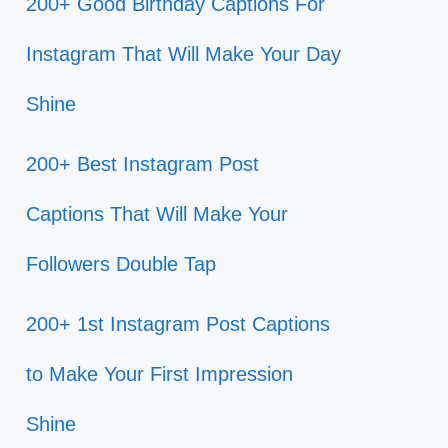
200+ Good Birthday Captions For
Instagram That Will Make Your Day
Shine
200+ Best Instagram Post
Captions That Will Make Your
Followers Double Tap
200+ 1st Instagram Post Captions
to Make Your First Impression
Shine