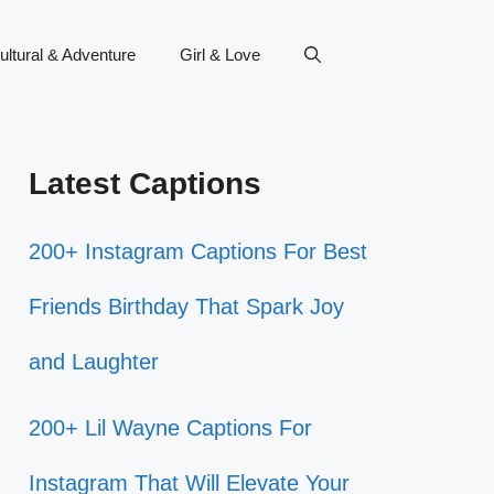
ultural & Adventure
Girl & Love
Latest Captions
200+ Instagram Captions For Best
Friends Birthday That Spark Joy
and Laughter
200+ Lil Wayne Captions For
Instagram That Will Elevate Your