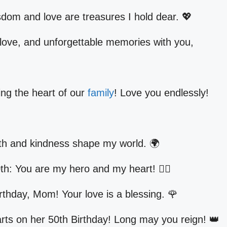
dom and love are treasures I hold dear. 💖
 love, and unforgettable memories with you,
ing the heart of our
family
! Love you endlessly!
th and kindness shape my world. 🌍
h: You are my hero and my heart! 🦸‍♀️
rthday, Mom! Your love is a blessing. 🌹
rts on her 50th Birthday! Long may you reign! 👑