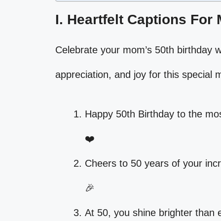
I. Heartfelt Captions For
Celebrate your mom’s 50th birthday wi
appreciation, and joy for this special m
Happy 50th Birthday to the mo
❤️
Cheers to 50 years of your inc
🎉
At 50, you shine brighter than 