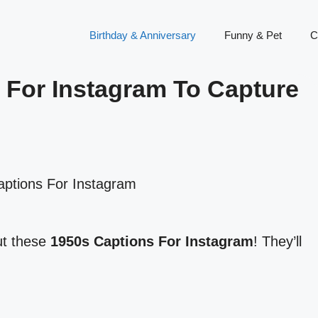
Birthday & Anniversary
Funny & Pet
C
 For Instagram To Capture
ut these
1950s Captions For Instagram
! They’ll