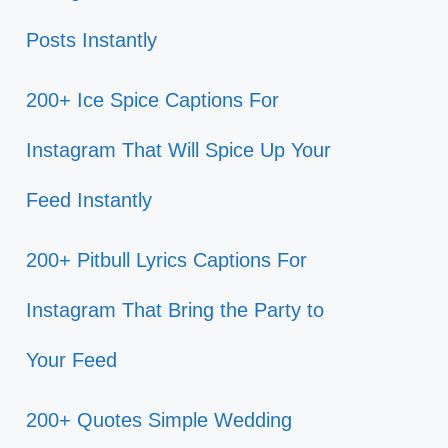
Posts Instantly
200+ Ice Spice Captions For
Instagram That Will Spice Up Your
Feed Instantly
200+ Pitbull Lyrics Captions For
Instagram That Bring the Party to
Your Feed
200+ Quotes Simple Wedding