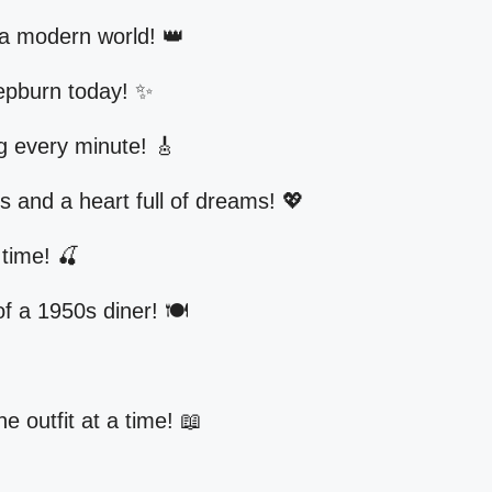
 a modern world! 👑
epburn today! ✨
ng every minute! 🎸
ss and a heart full of dreams! 💖
 time! 🍒
f a 1950s diner! 🍽️

e outfit at a time! 📖