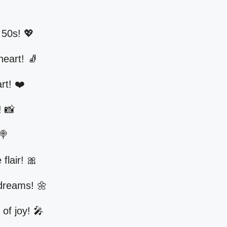
 50s! 💖
heart! 🧦
rt! ❤️
! 📸
🍭
 flair! 🎀
 dreams! 🌼
 of joy! 🎤