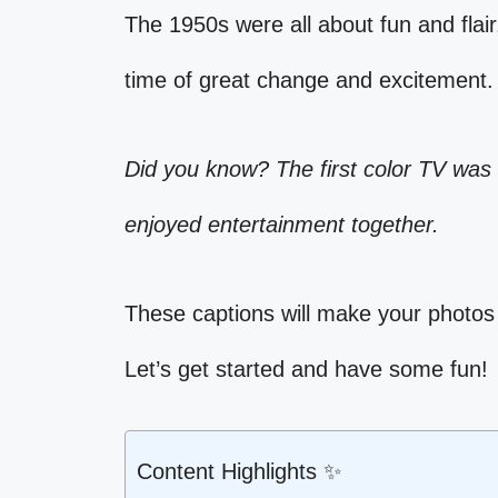
The 1950s were all about fun and flair
time of great change and excitement.
Did you know? The first color TV was 
enjoyed entertainment together.
These captions will make your photos
Let’s get started and have some fun!
Content Highlights ✨