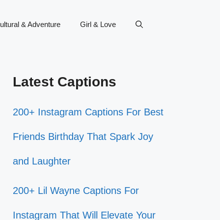
ultural & Adventure
Girl & Love
Latest Captions
200+ Instagram Captions For Best
Friends Birthday That Spark Joy
and Laughter
200+ Lil Wayne Captions For
Instagram That Will Elevate Your