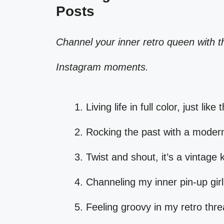
Posts
Channel your inner retro queen with th
Instagram moments.
Living life in full color, just lik
Rocking the past with a modern
Twist and shout, it’s a vintage 
Channeling my inner pin-up girl
Feeling groovy in my retro thr