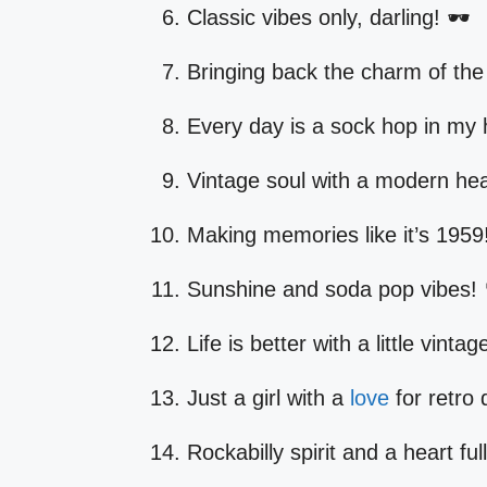
Classic vibes only, darling! 🕶️
Bringing back the charm of the
Every day is a sock hop in my 
Vintage soul with a modern hea
Making memories like it’s 1959
Sunshine and soda pop vibes! 
Life is better with a little vintage
Just a girl with a
love
for retro
Rockabilly spirit and a heart full