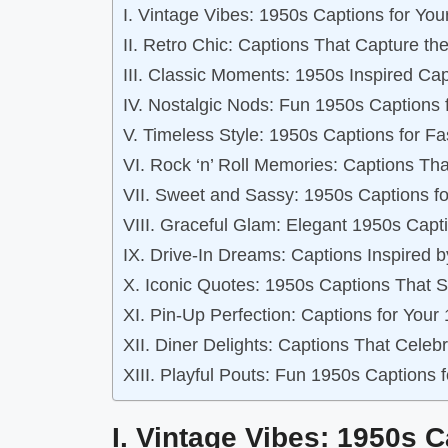
I. Vintage Vibes: 1950s Captions for You
II. Retro Chic: Captions That Capture the
III. Classic Moments: 1950s Inspired Ca
IV. Nostalgic Nods: Fun 1950s Captions 
V. Timeless Style: 1950s Captions for F
VI. Rock ‘n’ Roll Memories: Captions Th
VII. Sweet and Sassy: 1950s Captions f
VIII. Graceful Glam: Elegant 1950s Capti
IX. Drive-In Dreams: Captions Inspired 
X. Iconic Quotes: 1950s Captions That S
XI. Pin-Up Perfection: Captions for Your
XII. Diner Delights: Captions That Cele
XIII. Playful Pouts: Fun 1950s Captions 
I. Vintage Vibes: 1950s 