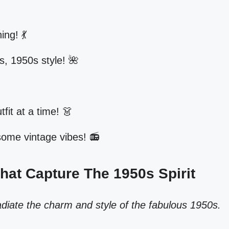
ing! 💃
gs, 1950s style! 🌺
tfit at a time! 👗
 some vintage vibes! 📻
That Capture The 1950s Spirit
adiate the charm and style of the fabulous 1950s.