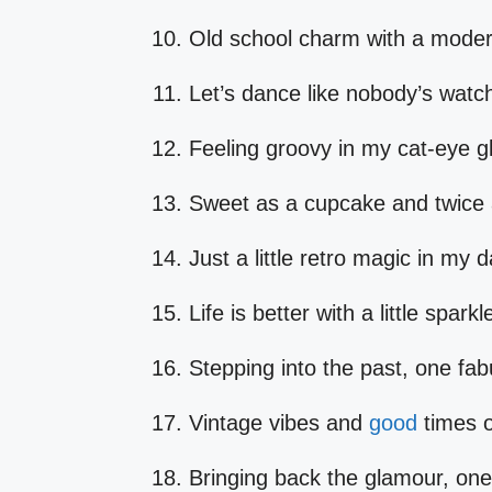
Old school charm with a modern
Let’s dance like nobody’s watc
Feeling groovy in my cat-eye gl
Sweet as a cupcake and twice 
Just a little retro magic in my 
Life is better with a little spark
Stepping into the past, one fabu
Vintage vibes and
good
times o
Bringing back the glamour, one 