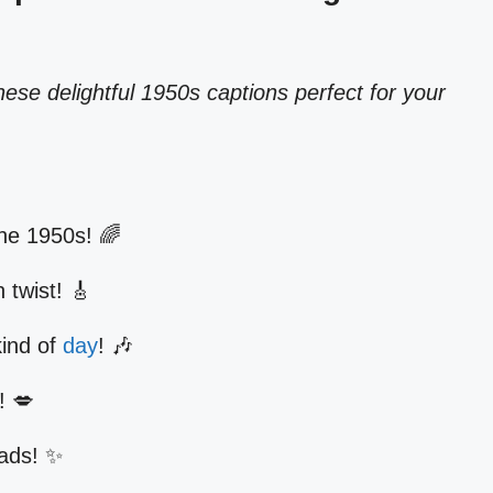
ese delightful 1950s captions perfect for your
e the 1950s! 🌈
 twist! 🎸
kind of
day
! 🎶
! 💋
eads! ✨