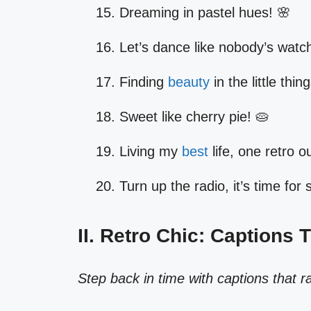
Dreaming in pastel hues! 🌸
Let’s dance like nobody’s watch
Finding
beauty
in the little thin
Sweet like cherry pie! 🥧
Living my
best
life, one retro ou
Turn up the radio, it’s time for
II. Retro Chic: Captions 
Step back in time with captions that r