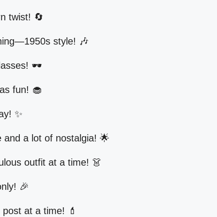
 twist! 🔄
hing—1950s style! 🎶
asses! 🕶️
as fun! 🧁
day! ✨
le and a lot of nostalgia! 🌟
lous outfit at a time! 👗
nly! 🎉
post at a time! 💄