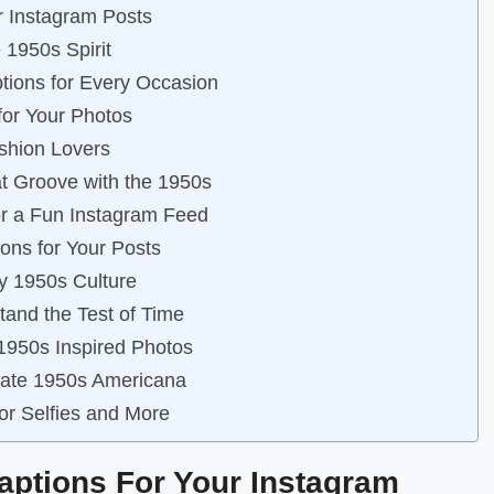
r Instagram Posts
 1950s Spirit
ptions for Every Occasion
for Your Photos
ashion Lovers
at Groove with the 1950s
or a Fun Instagram Feed
ons for Your Posts
by 1950s Culture
tand the Test of Time
 1950s Inspired Photos
brate 1950s Americana
for Selfies and More
Captions For Your Instagram