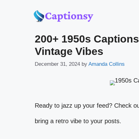
Skip
to
200+ 1950s Captions
content
Vintage Vibes
December 31, 2024
by
Amanda Collins
Ready to jazz up your feed? Check o
bring a retro vibe to your posts.