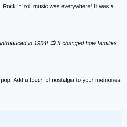
. Rock ‘n’ roll music was everywhere! It was a
introduced in 1954! 📺 It changed how families
 pop. Add a touch of nostalgia to your memories.