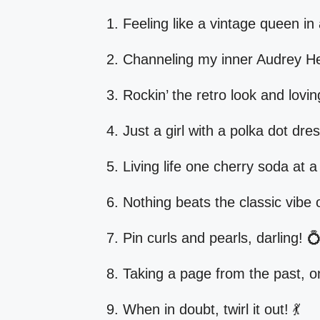
Feeling like a vintage queen in
Channeling my inner Audrey H
Rockin’ the retro look and lovi
Just a girl with a polka dot dre
Living life one cherry soda at a
Nothing beats the classic vibe o
Pin curls and pearls, darling! 
Taking a page from the past, on
When in doubt, twirl it out! 💃