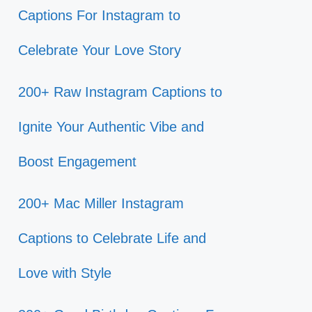
Captions For Instagram to
Celebrate Your Love Story
200+ Raw Instagram Captions to
Ignite Your Authentic Vibe and
Boost Engagement
200+ Mac Miller Instagram
Captions to Celebrate Life and
Love with Style