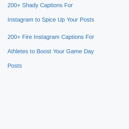
200+ Shady Captions For
Instagram to Spice Up Your Posts
200+ Fire Instagram Captions For
Athletes to Boost Your Game Day
Posts