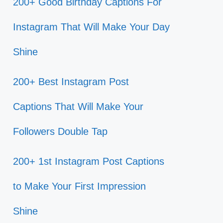
200+ Good Birthday Captions For
Instagram That Will Make Your Day
Shine
200+ Best Instagram Post
Captions That Will Make Your
Followers Double Tap
200+ 1st Instagram Post Captions
to Make Your First Impression
Shine