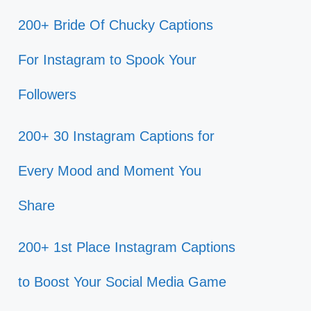
200+ Bride Of Chucky Captions
For Instagram to Spook Your
Followers
200+ 30 Instagram Captions for
Every Mood and Moment You
Share
200+ 1st Place Instagram Captions
to Boost Your Social Media Game